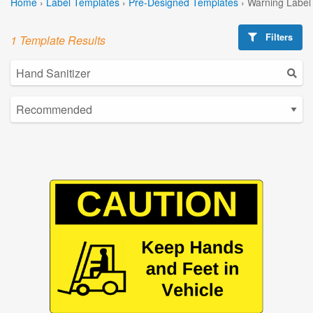
Home
›
Label Templates
›
Pre-Designed Templates
›
Warning Label
Filters
1 Template Results