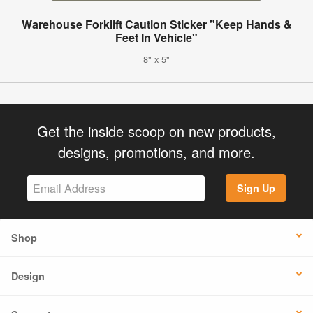
Warehouse Forklift Caution Sticker "Keep Hands &
Feet In Vehicle"
8" x 5"
Get the inside scoop on new products,
designs, promotions, and more.
Sign Up
Shop
Design