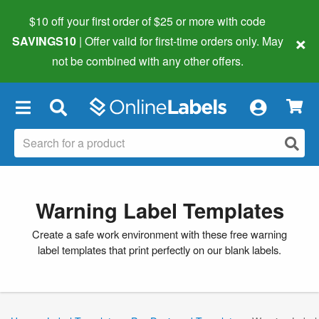
$10 off your first order of $25 or more
with code
×
SAVINGS10
| Offer valid for first-time orders only. May
not be combined with any other offers.
×
Warning Label Templates
Create a safe work environment with these free warning
label templates that print perfectly on our blank labels.