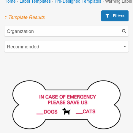
Home
›
Label Templates
›
Pre-Designed Templates
›
Warning Label
Filters
1 Template Results