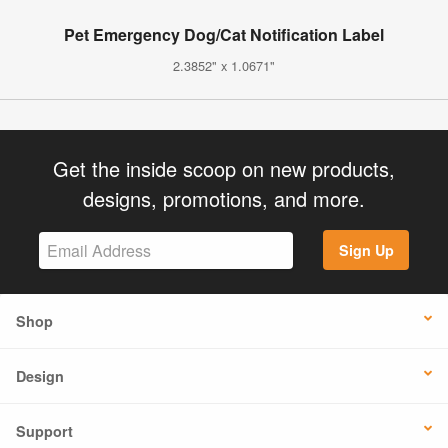
Pet Emergency Dog/Cat Notification Label
2.3852" x 1.0671"
Get the inside scoop on new products,
designs, promotions, and more.
Sign Up
Shop
Design
Support