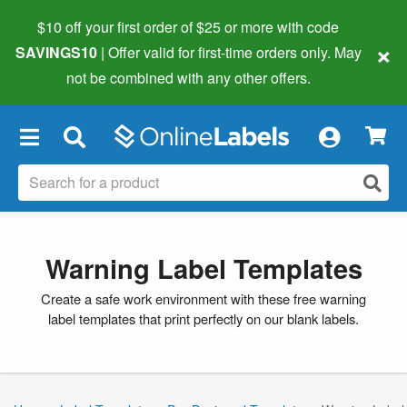
$10 off your first order of $25 or more
with code
×
SAVINGS10
| Offer valid for first-time orders only. May
not be combined with any other offers.
×
Warning Label Templates
Create a safe work environment with these free warning
label templates that print perfectly on our blank labels.