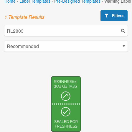
Home
›
Label Templates
›
Pre-Designed Templates
›
Warning Label
Filters
1 Template Results