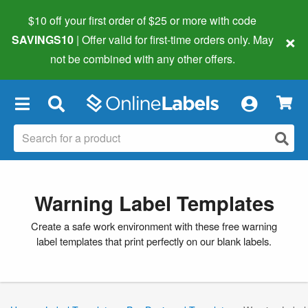
$10 off your first order of $25 or more
with code
×
SAVINGS10
| Offer valid for first-time orders only. May
not be combined with any other offers.
×
Warning Label Templates
Create a safe work environment with these free warning
label templates that print perfectly on our blank labels.