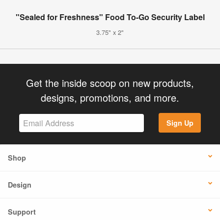
"Sealed for Freshness" Food To-Go Security Label
3.75" x 2"
Get the inside scoop on new products,
designs, promotions, and more.
Sign Up
Shop
Design
Support