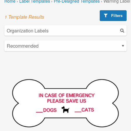
Home
›
Label Templates
›
Pre-Designed Templates
›
Warning Label
Filters
1 Template Results