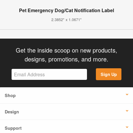
Pet Emergency Dog/Cat Notification Label
2.3852" x 1.0671"
Get the inside scoop on new products,
designs, promotions, and more.
Sign Up
Shop
Design
Support