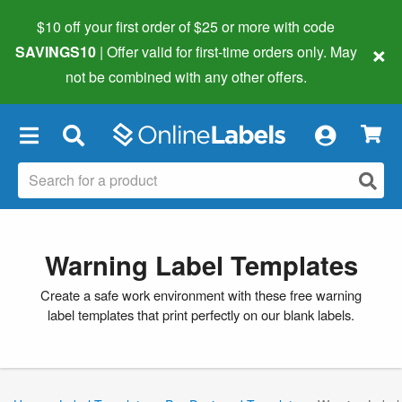
$10 off your first order of $25 or more
with code
×
SAVINGS10
| Offer valid for first-time orders only. May
not be combined with any other offers.
×
Warning Label Templates
Create a safe work environment with these free warning
label templates that print perfectly on our blank labels.