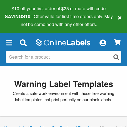
$10 off your first order of $25 or more
with code
×
SAVINGS10
| Offer valid for first-time orders only. May
not be combined with any other offers.
×
Warning Label Templates
Create a safe work environment with these free warning
label templates that print perfectly on our blank labels.