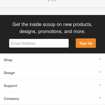
Get the inside scoop on new products,
designs, promotions, and more.
Sign Up
Shop
Design
Support
Company