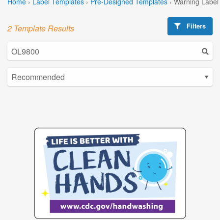
Home
›
Label Templates
›
Pre-Designed Templates
›
Warning Label
Filters
2 Template Results