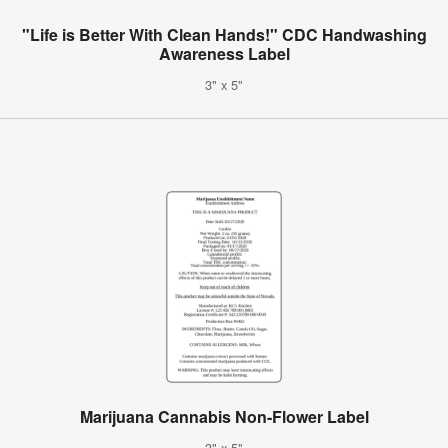
"Life is Better With Clean Hands!" CDC Handwashing
Awareness Label
3" x 5"
Marijuana Cannabis Non-Flower Label
3" x 5"