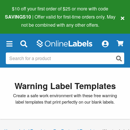
$10 off your first order of $25 or more
with code
×
SAVINGS10
| Offer valid for first-time orders only. May
not be combined with any other offers.
×
Warning Label Templates
Create a safe work environment with these free warning
label templates that print perfectly on our blank labels.