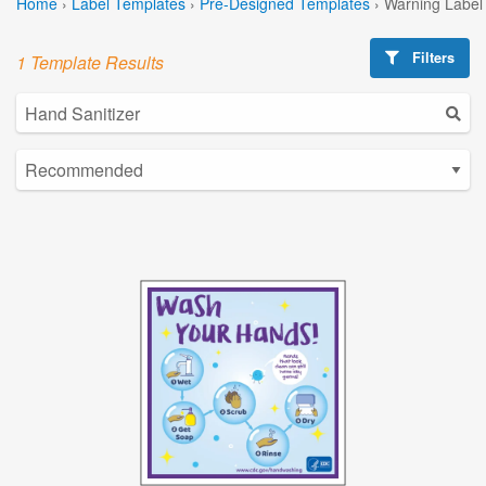
Home
›
Label Templates
›
Pre-Designed Templates
›
Warning Label
Filters
1 Template Results