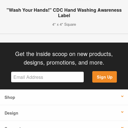
"Wash Your Hands!" CDC Hand Washing Awareness
Label
4" x 4" Square
Get the inside scoop on new products,
designs, promotions, and more.
Sign Up
Shop
Design