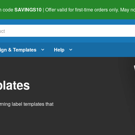
h code
SAVINGS10
| Offer valid for first-time orders only. May
ign & Templates
Help
lates
ning label templates that