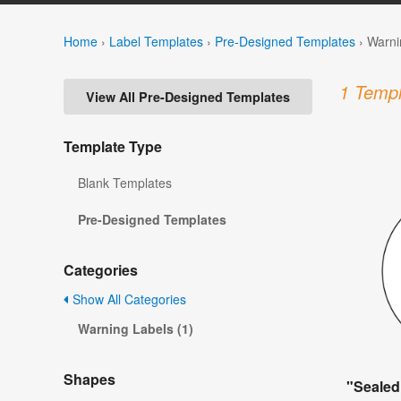
Home
›
Label Templates
›
Pre-Designed Templates
›
Warni
1 Templ
View All Pre-Designed Templates
Template Type
Blank Templates
Pre-Designed Templates
Categories
Show All Categories
Warning Labels (1)
Shapes
"Sealed