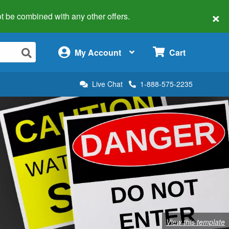
×
 not be combined with any other offers.
×
My Account
Cart
Live Chat
1-888-575-2235
View this template