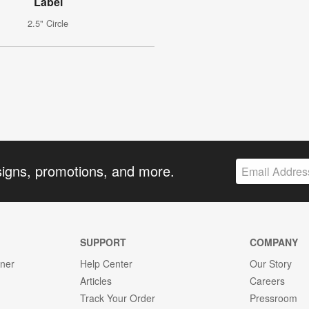
Label
2.5" Circle
signs, promotions, and more.
SUPPORT
COMPANY
gner
Help Center
Our Story
Articles
Careers
Track Your Order
Pressroom