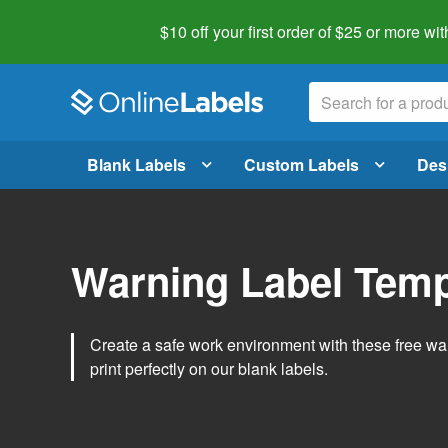
$10 off your first order of $25 or more
wit
Blank Labels
Custom Labels
Des
Warning Label Temp
Create a safe work environment with these free war
print perfectly on our blank labels.