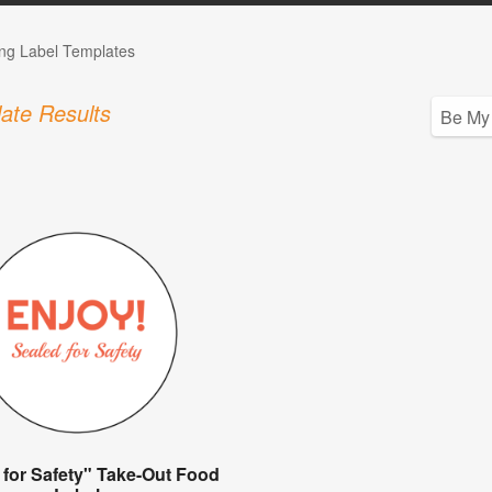
ng Label Templates
ate Results
 for Safety" Take-Out Food