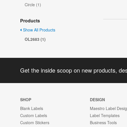
Circle (1)
Products
Show All Products
OL2683 (1)
Get the inside scoop on new products, de
SHOP
DESIGN
Blank Labels
Maestro Label Desi
Custom Labels
Label Templates
Custom Stickers
Business Tools