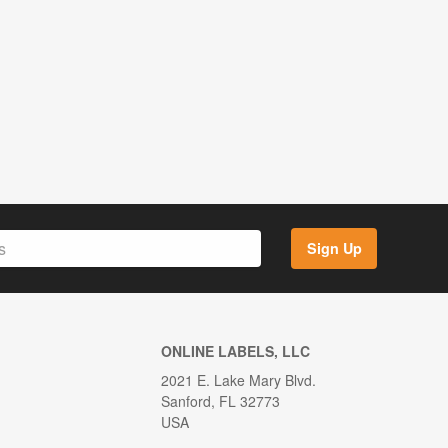
Sign Up
ONLINE LABELS, LLC
2021 E. Lake Mary Blvd.
Sanford, FL 32773
USA