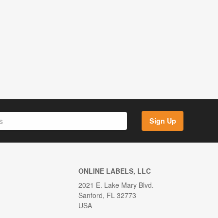
Sign Up
ONLINE LABELS, LLC
2021 E. Lake Mary Blvd.
Sanford, FL 32773
USA