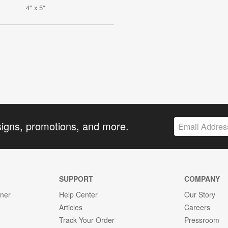
4" x 5"
signs, promotions, and more.
SUPPORT
COMPANY
gner
Help Center
Our Story
Articles
Careers
Track Your Order
Pressroom