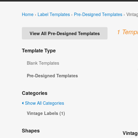
Home
›
Label Templates
›
Pre-Designed Templates
›
Vinta
1 Templ
View All Pre-Designed Templates
Template Type
Blank Templates
Pre-Designed Templates
Categories
Show All Categories
Vintage Labels (1)
Shapes
Vintag