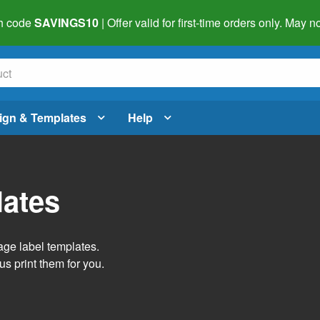
h code
SAVINGS10
| Offer valid for first-time orders only. May
ign & Templates
Help
lates
age label templates.
us print them for you.