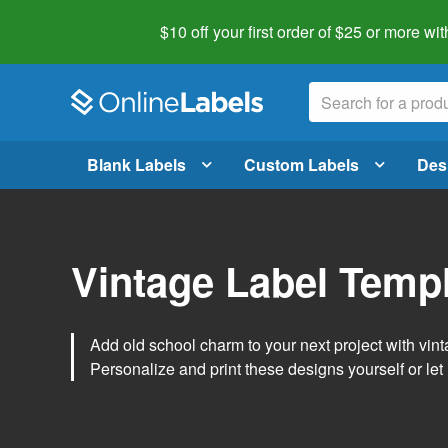
$10 off your first order of $25 or more
wit
Blank Labels
Custom Labels
Des
Vintage Label Temp
Add old school charm to your next project with vint
Personalize and print these designs yourself or let 