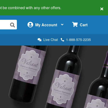
×
 not be combined with any other offers.
×
My Account
Cart
Live Chat
1-888-575-2235