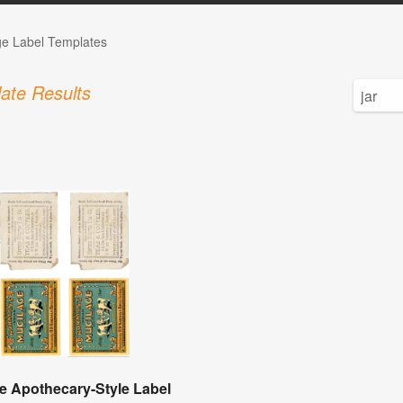
ge Label Templates
ate Results
e Apothecary-Style Label