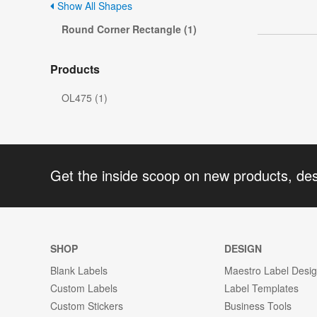
Show All Shapes
Round Corner Rectangle (1)
Products
OL475 (1)
Get the inside scoop on new products, de
SHOP
DESIGN
Blank Labels
Maestro Label Desi
Custom Labels
Label Templates
Custom Stickers
Business Tools