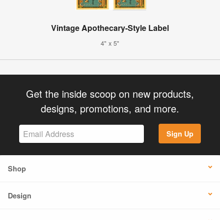
Vintage Apothecary-Style Label
4" x 5"
Get the inside scoop on new products,
designs, promotions, and more.
Sign Up
Shop
Design