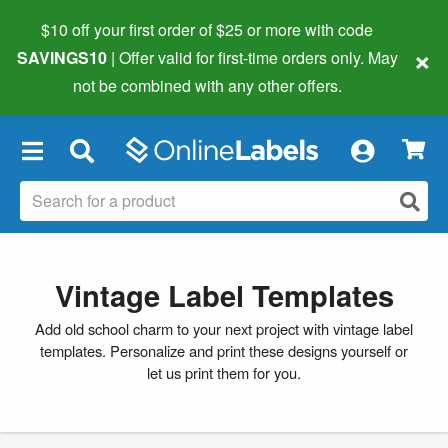
$10 off your first order of $25 or more
with code
×
SAVINGS10
| Offer valid for first-time orders only. May
not be combined with any other offers.
×
Vintage Label Templates
Add old school charm to your next project with vintage label
templates. Personalize and print these designs yourself or
let us print them for you.