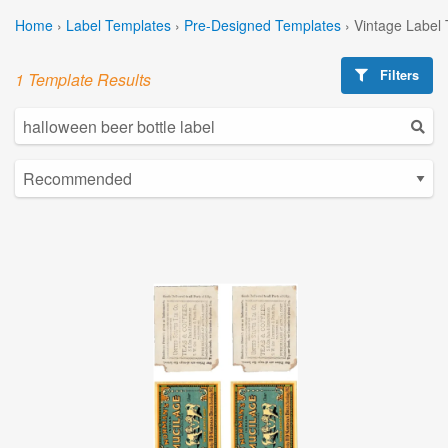
Home
›
Label Templates
›
Pre-Designed Templates
›
Vintage Label
Filters
1 Template Results