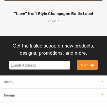
"Love" Kraft-Style Champagne Bottle Label
7" x 2.5"
Get the inside scoop on new products,
designs, promotions, and more.
Sign Up
Shop
Design