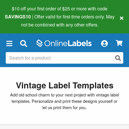
$10 off your first order of $25 or more
with code
×
SAVINGS10
| Offer valid for first-time orders only. May
not be combined with any other offers.
×
Vintage Label Templates
Add old school charm to your next project with vintage label
templates. Personalize and print these designs yourself or
let us print them for you.