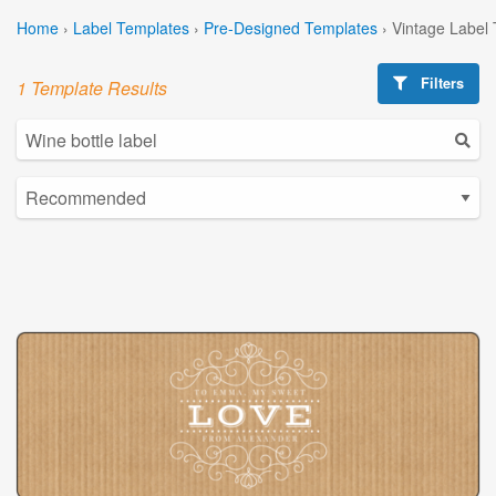
Home
›
Label Templates
›
Pre-Designed Templates
›
Vintage Label
Filters
1 Template Results