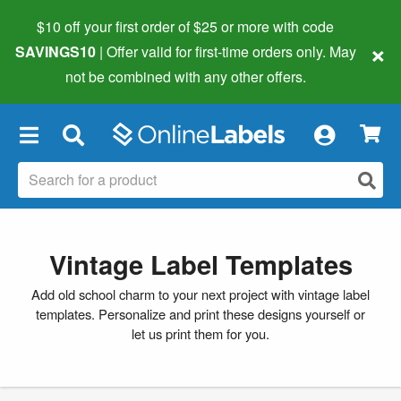
$10 off your first order of $25 or more
with code
×
SAVINGS10
| Offer valid for first-time orders only. May
not be combined with any other offers.
×
Vintage Label Templates
Add old school charm to your next project with vintage label
templates. Personalize and print these designs yourself or
let us print them for you.