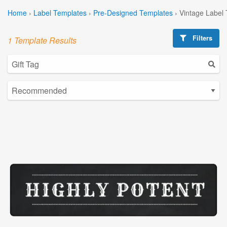
Home
›
Label Templates
›
Pre-Designed Templates
›
Vintage Label
Filters
1 Template Results