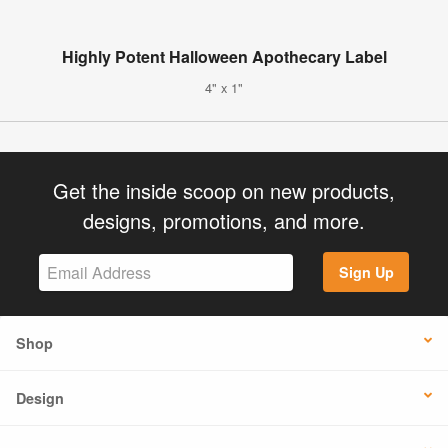
Highly Potent Halloween Apothecary Label
4" x 1"
Get the inside scoop on new products,
designs, promotions, and more.
Sign Up
Shop
Design