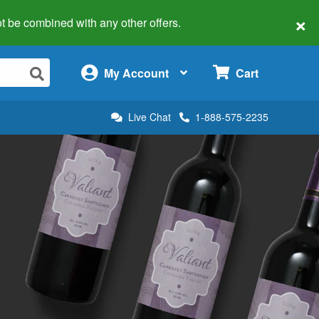
×
 not be combined with any other offers.
×
My Account
Cart
Live Chat
1-888-575-2235