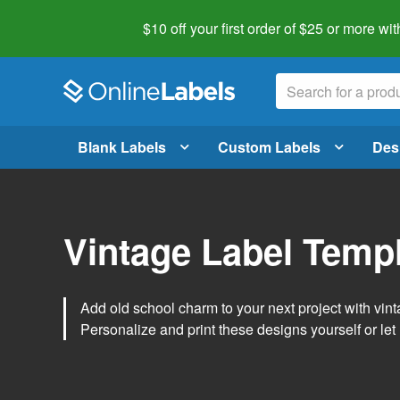
$10 off your first order of $25 or more
wit
Blank Labels
Custom Labels
Des
Vintage Label Temp
Add old school charm to your next project with vint
Personalize and print these designs yourself or let 