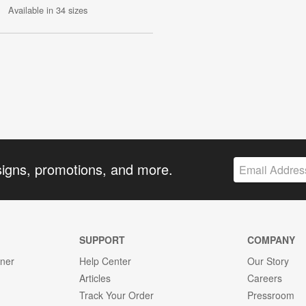
Available in 34 sizes
signs, promotions, and more.
SUPPORT
COMPANY
gner
Help Center
Our Story
Articles
Careers
Track Your Order
Pressroom