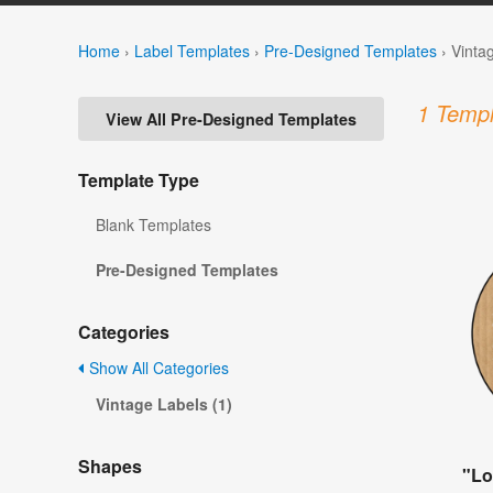
Home
›
Label Templates
›
Pre-Designed Templates
›
Vinta
1 Templ
View All Pre-Designed Templates
Template Type
Blank Templates
Pre-Designed Templates
Categories
Show All Categories
Vintage Labels (1)
Shapes
"Lo