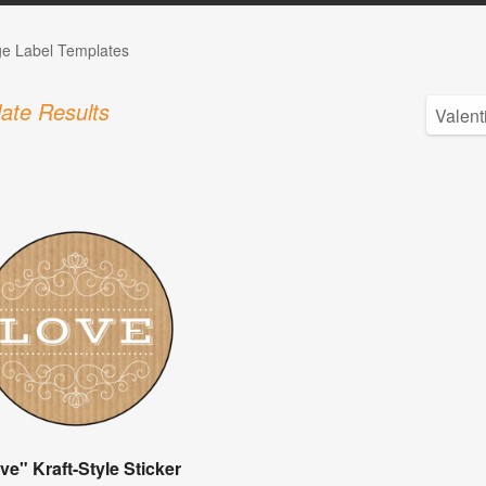
ge Label Templates
ate Results
ve" Kraft-Style Sticker