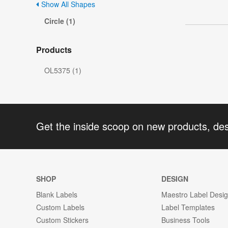
Show All Shapes
Circle (1)
Products
OL5375 (1)
Get the inside scoop on new products, de
SHOP
DESIGN
Blank Labels
Maestro Label Desi
Custom Labels
Label Templates
Custom Stickers
Business Tools