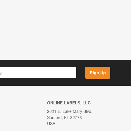
Sign Up
ONLINE LABELS, LLC
2021 E. Lake Mary Blvd.
Sanford, FL 32773
USA