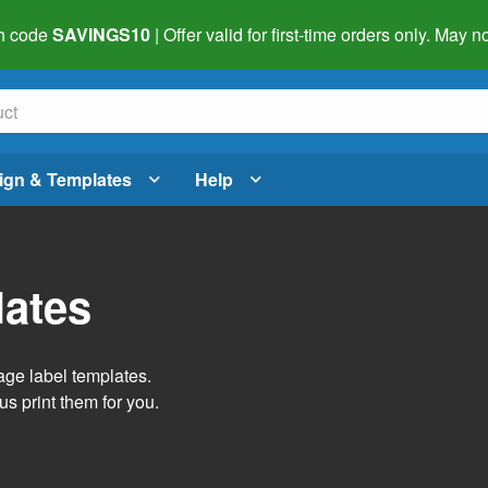
h code
SAVINGS10
| Offer valid for first-time orders only. May
ign & Templates
Help
lates
age label templates.
us print them for you.