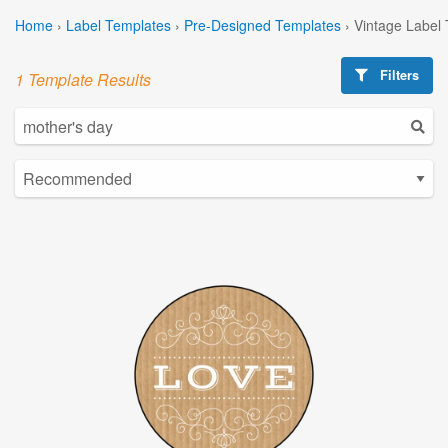
Home
›
Label Templates
›
Pre-Designed Templates
›
Vintage Label
Filters
1 Template Results