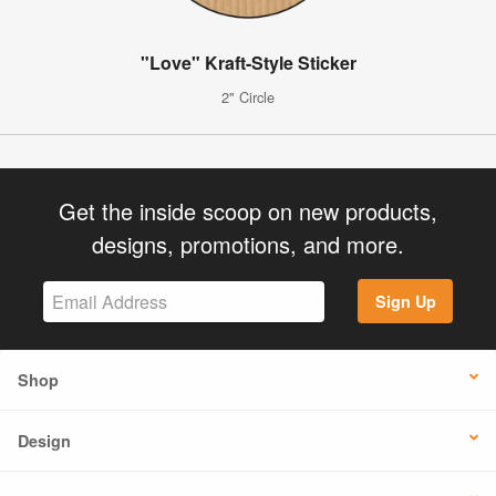
"Love" Kraft-Style Sticker
2" Circle
Get the inside scoop on new products,
designs, promotions, and more.
Sign Up
Shop
Design