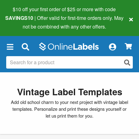
$10 off your first order of $25 or more
with code
×
SAVINGS10
| Offer valid for first-time orders only. May
not be combined with any other offers.
×
Vintage Label Templates
Add old school charm to your next project with vintage label
templates. Personalize and print these designs yourself or
let us print them for you.