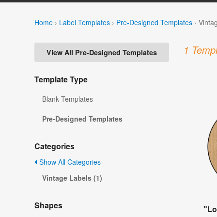
Home
›
Label Templates
›
Pre-Designed Templates
›
Vinta
1 Templ
View All Pre-Designed Templates
Template Type
Blank Templates
Pre-Designed Templates
Categories
Show All Categories
Vintage Labels (1)
Shapes
"Lo