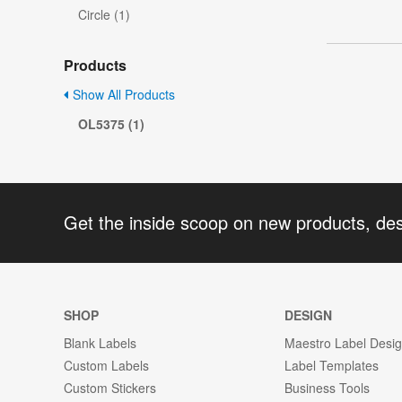
Circle (1)
Products
Show All Products
OL5375 (1)
Get the inside scoop on new products, de
SHOP
DESIGN
Blank Labels
Maestro Label Desi
Custom Labels
Label Templates
Custom Stickers
Business Tools