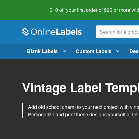
$10 off your first order of $25 or more
wit
Blank Labels
Custom Labels
Des
Vintage Label Temp
Add old school charm to your next project with vint
Personalize and print these designs yourself or let 