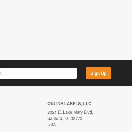
Sign Up
ONLINE LABELS, LLC
2021 E. Lake Mary Blvd.
Sanford, FL 32773
USA