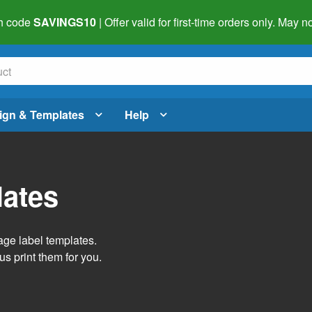
h code
SAVINGS10
| Offer valid for first-time orders only. May
ign & Templates
Help
lates
age label templates.
us print them for you.