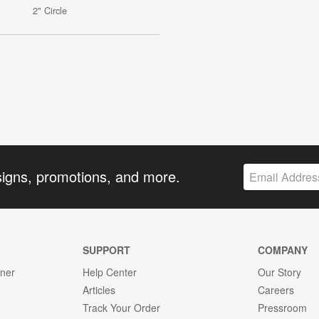
2" Circle
signs, promotions, and more.
SUPPORT
COMPANY
gner
Help Center
Our Story
Articles
Careers
Track Your Order
Pressroom