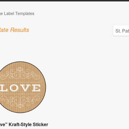
ge Label Templates
ate Results
ve" Kraft-Style Sticker