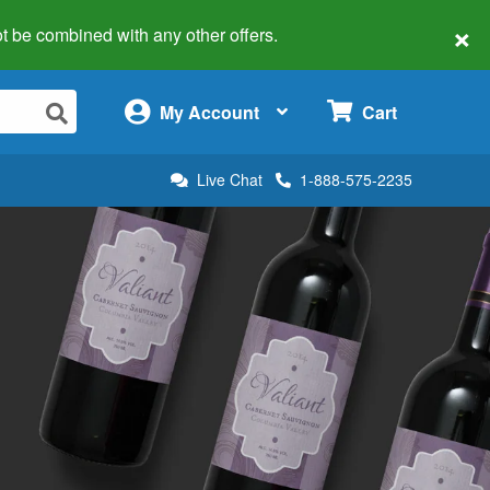
×
 not be combined with any other offers.
×
My Account
Cart
Live Chat
1-888-575-2235