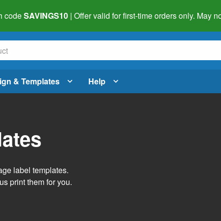
h code
SAVINGS10
| Offer valid for first-time orders only. May
ign & Templates
Help
lates
age label templates.
us print them for you.