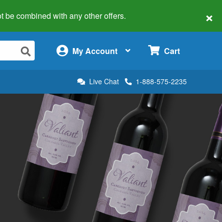
×
 not be combined with any other offers.
×
My Account
Cart
Live Chat
1-888-575-2235