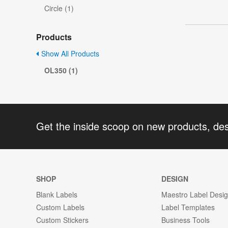
Circle (1)
Products
Show All Products
OL350 (1)
Get the inside scoop on new products, de
SHOP
DESIGN
Blank Labels
Maestro Label Desi
Custom Labels
Label Templates
Custom Stickers
Business Tools