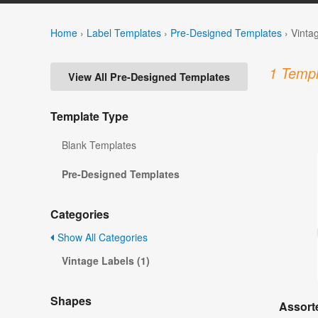
Home
›
Label Templates
›
Pre-Designed Templates
›
Vinta
1 Templ
View All Pre-Designed Templates
Template Type
Blank Templates
Pre-Designed Templates
Categories
Show All Categories
Vintage Labels (1)
Shapes
Assorte