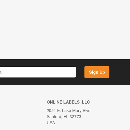
Sign Up
ONLINE LABELS, LLC
2021 E. Lake Mary Blvd.
Sanford, FL 32773
USA