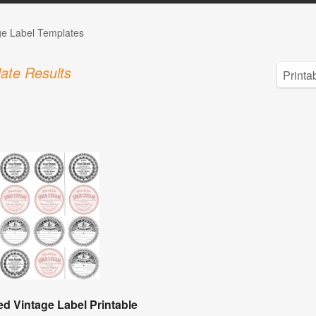
ge Label Templates
ate Results
d Vintage Label Printable