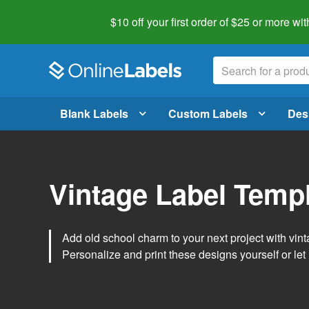
$10 off your first order of $25 or more
wit
Blank Labels
Custom Labels
Des
Vintage Label Temp
Add old school charm to your next project with vint
Personalize and print these designs yourself or let 