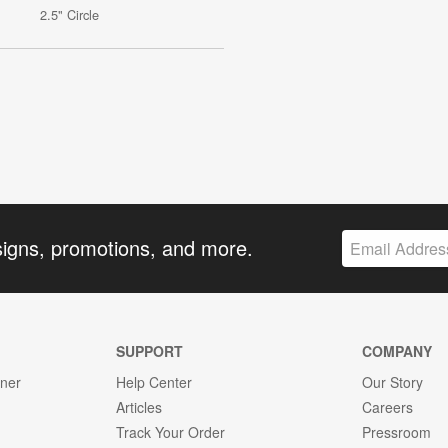
2.5" Circle
signs, promotions, and more.
SUPPORT
COMPANY
gner
Help Center
Our Story
Articles
Careers
Track Your Order
Pressroom