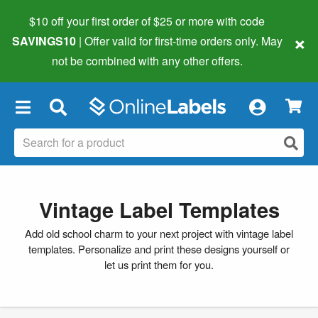
$10 off your first order of $25 or more
with code
×
SAVINGS10
| Offer valid for first-time orders only. May
not be combined with any other offers.
×
Vintage Label Templates
Add old school charm to your next project with vintage label
templates. Personalize and print these designs yourself or
let us print them for you.