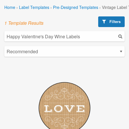
Home
›
Label Templates
›
Pre-Designed Templates
›
Vintage Label
Filters
1 Template Results