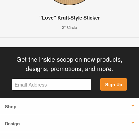
"Love" Kraft-Style Sticker
2" Circle
Get the inside scoop on new products,
designs, promotions, and more.
Sign Up
Shop
Design