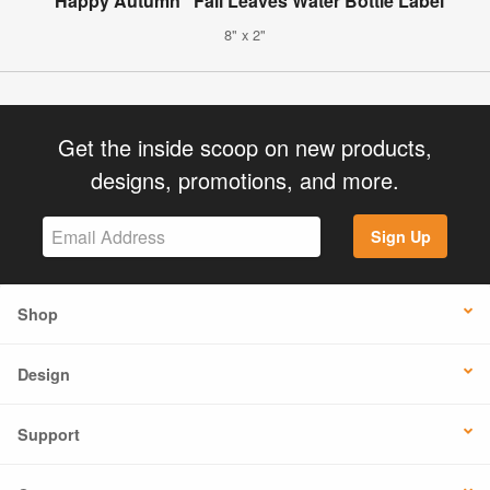
"Happy Autumn" Fall Leaves Water Bottle Label
8" x 2"
Get the inside scoop on new products,
designs, promotions, and more.
Sign Up
Shop
Design
Support