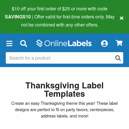
$10 off your first order of $25 or more
with code
×
SAVINGS10
| Offer valid for first-time orders only. May
not be combined with any other offers.
×
Thanksgiving Label
Templates
Create an easy Thanksgiving theme this year! These label
designs are perfect to fit on party favors, centerpieces,
address labels, and more!