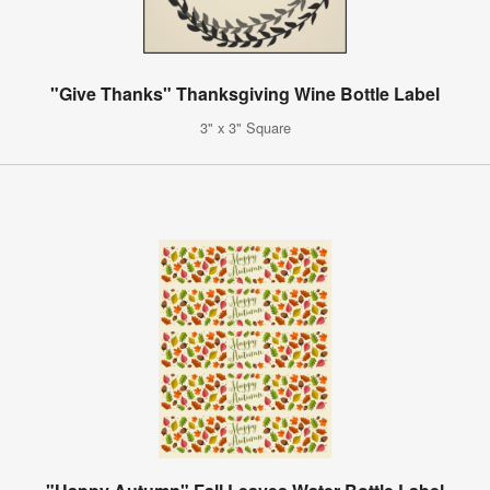
"Give Thanks" Thanksgiving Wine Bottle Label
3" x 3" Square