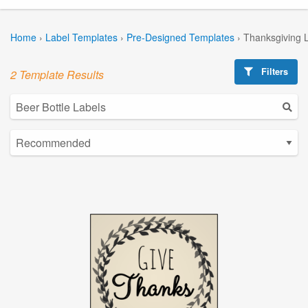
Home
›
Label Templates
›
Pre-Designed Templates
›
Thanksgiving 
Filters
2 Template Results