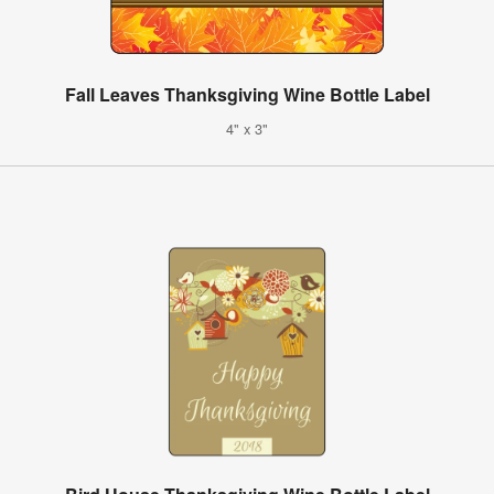
Fall Leaves Thanksgiving Wine Bottle Label
4" x 3"