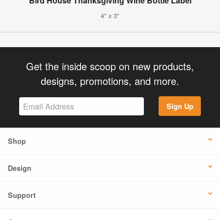
Bird House Thanksgiving Wine Bottle Label
4" x 3"
Get the inside scoop on new products,
designs, promotions, and more.
Sign Up
Shop
Design
Support