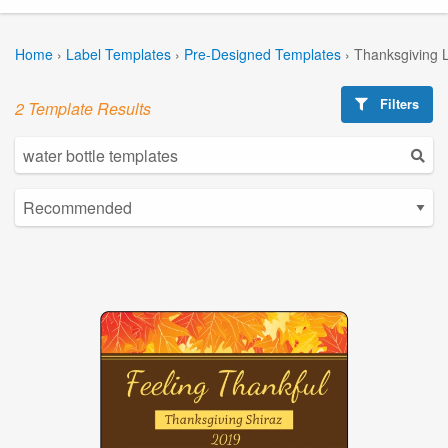
Home
›
Label Templates
›
Pre-Designed Templates
›
Thanksgiving 
Filters
2 Template Results