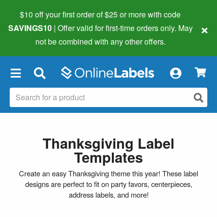
$10 off your first order of $25 or more
with code
×
SAVINGS10
| Offer valid for first-time orders only. May
not be combined with any other offers.
×
Thanksgiving Label
Templates
Create an easy Thanksgiving theme this year! These label
designs are perfect to fit on party favors, centerpieces,
address labels, and more!