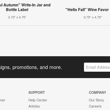
ul Autumn" Write-In Jar and
Bottle Label
"Hello Fall" Wine Favor
3.75" x 4.75"
3.75" x 4.75"
signs, promotions, and more.
SUPPORT
COMPANY
gner
Help Center
Our Story
Articles
Careers