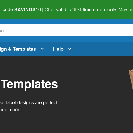
h code
SAVINGS10
| Offer valid for first-time orders only. May
ign & Templates
Help
 Templates
e label designs are perfect
, and more!