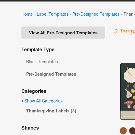
Home
›
Label Templates
›
Pre-Designed Templates
›
Thank
3 Templ
View All Pre-Designed Templates
Template Type
Blank Templates
Pre-Designed Templates
Categories
Show All Categories
Thanksgiving Labels (3)
Shapes