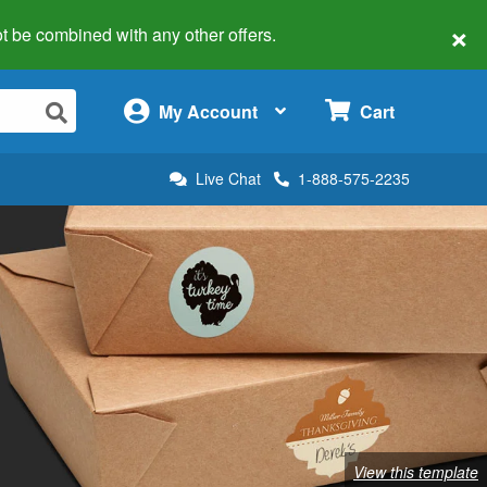
×
 not be combined with any other offers.
×
My Account
Cart
Live Chat
1-888-575-2235
View this template