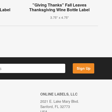
"Giving Thanks" Fall Leaves
 Label
Thanksgiving Wine Bottle Label
3.75" x 4.75"
Sign Up
ONLINE LABELS, LLC
2021 E. Lake Mary Blvd.
Sanford, FL 32773
USA