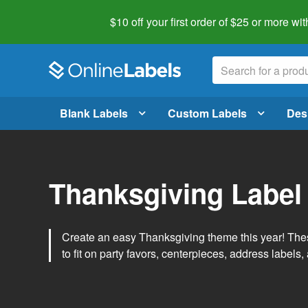
$10 off your first order of $25 or more
wit
Blank Labels
Custom Labels
Des
Thanksgiving Label
Create an easy Thanksgiving theme this year! Thes
to fit on party favors, centerpieces, address labels