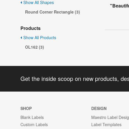
Show All Shapes
"Beautif
Round Corner Rectangle (3)
Products
Show All Products
OL162 (3)
Get the inside scoop on new products, de
SHOP
DESIGN
Blank Labels
Maestro Label Desi
Custom Labels
Label Templates