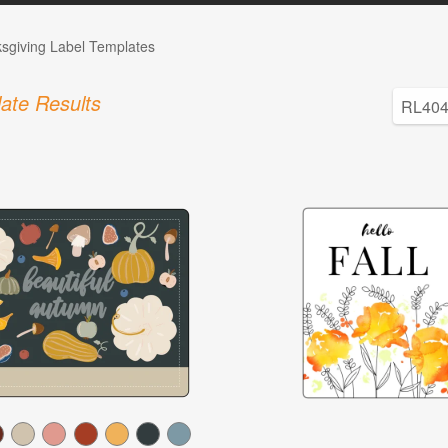
sgiving Label Templates
ate Results