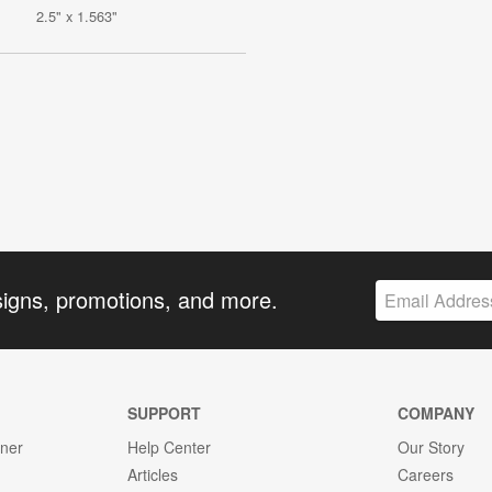
2.5" x 1.563"
signs, promotions, and more.
SUPPORT
COMPANY
gner
Help Center
Our Story
Articles
Careers