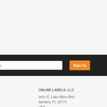
Sign Up
ONLINE LABELS, LLC
2021 E. Lake Mary Blvd.
Sanford, FL 32773
USA