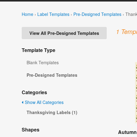
Home
›
Label Templates
›
Pre-Designed Templates
›
Thank
1 Templ
View All Pre-Designed Templates
Template Type
Blank Templates
Pre-Designed Templates
Categories
Show All Categories
Thanksgiving Labels (1)
Shapes
Autumn 