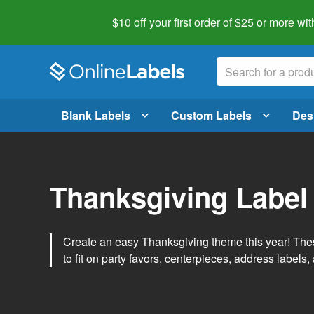
$10 off your first order of $25 or more
wit
Blank Labels
Custom Labels
Des
Thanksgiving Label
Create an easy Thanksgiving theme this year! Thes
to fit on party favors, centerpieces, address labels