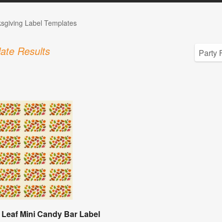
sgiving Label Templates
ate Results
Leaf Mini Candy Bar Label