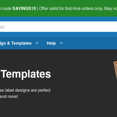
h code
SAVINGS10
| Offer valid for first-time orders only. May
ign & Templates
Help
 Templates
e label designs are perfect
, and more!