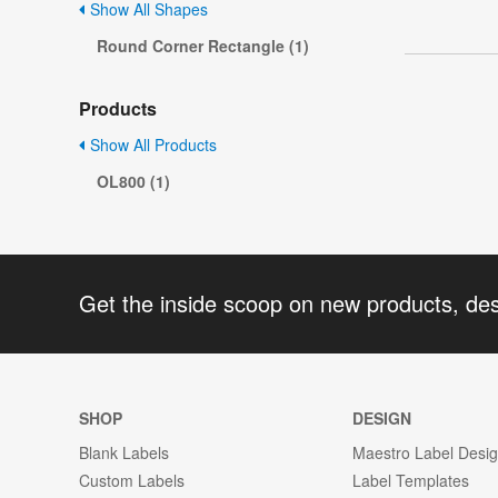
Show All Shapes
Round Corner Rectangle (1)
Products
Show All Products
OL800 (1)
Get the inside scoop on new products, de
SHOP
DESIGN
Blank Labels
Maestro Label Desi
Custom Labels
Label Templates