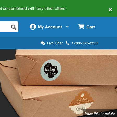
×
 not be combined with any other offers.
×
My Account
Cart
Live Chat
1-888-575-2235
View this template