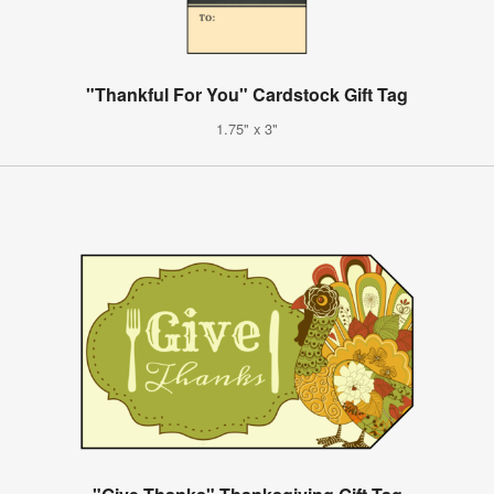
"Thankful For You" Cardstock Gift Tag
1.75" x 3"