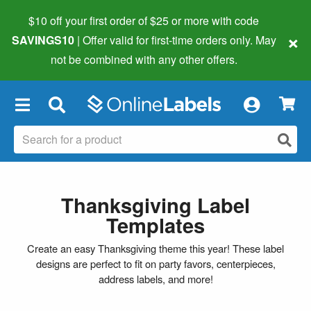
$10 off your first order of $25 or more
with code
×
SAVINGS10
| Offer valid for first-time orders only. May
not be combined with any other offers.
×
Thanksgiving Label
Templates
Create an easy Thanksgiving theme this year! These label
designs are perfect to fit on party favors, centerpieces,
address labels, and more!