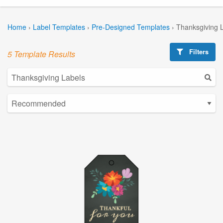
Home
›
Label Templates
›
Pre-Designed Templates
›
Thanksgiving 
Filters
5 Template Results