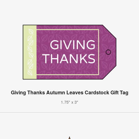
Giving Thanks Autumn Leaves Cardstock Gift Tag
1.75" x 3"