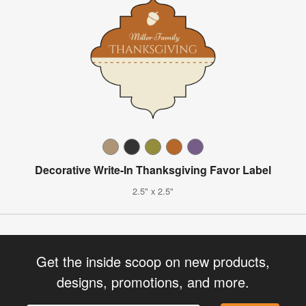
Decorative Write-In Thanksgiving Favor Label
2.5" x 2.5"
Get the inside scoop on new products,
designs, promotions, and more.