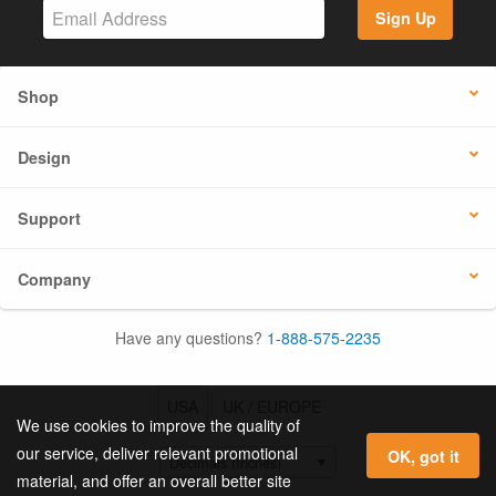
Sign Up
Shop
Design
Support
Company
Have any questions?
1-888-575-2235
USA
UK / EUROPE
We use cookies to improve the quality of
our service, deliver relevant promotional
OK, got it
material, and offer an overall better site