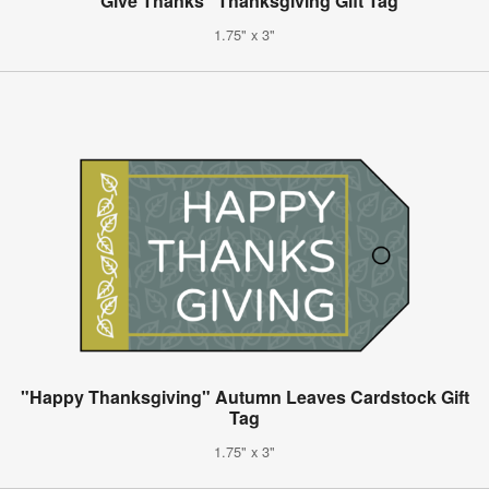
"Give Thanks" Thanksgiving Gift Tag
1.75" x 3"
"Happy Thanksgiving" Autumn Leaves Cardstock Gift
Tag
1.75" x 3"