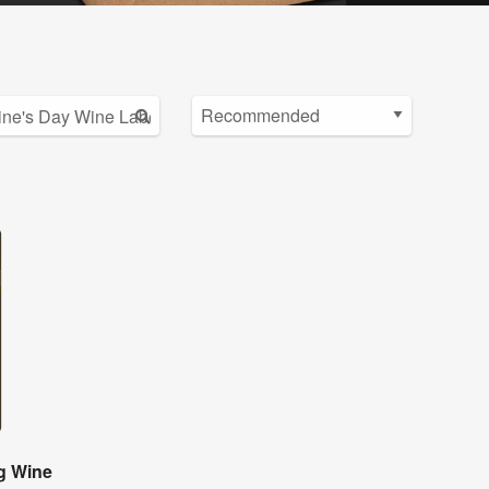
g Wine