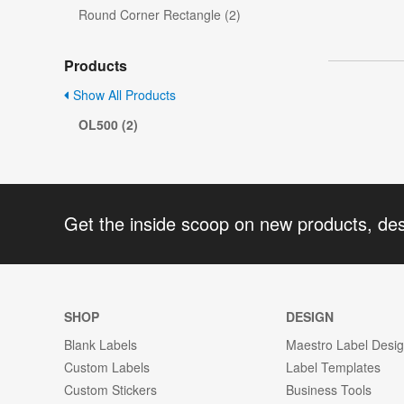
Round Corner Rectangle (2)
Products
Show All Products
OL500 (2)
Get the inside scoop on new products, de
SHOP
DESIGN
Blank Labels
Maestro Label Desi
Custom Labels
Label Templates
Custom Stickers
Business Tools