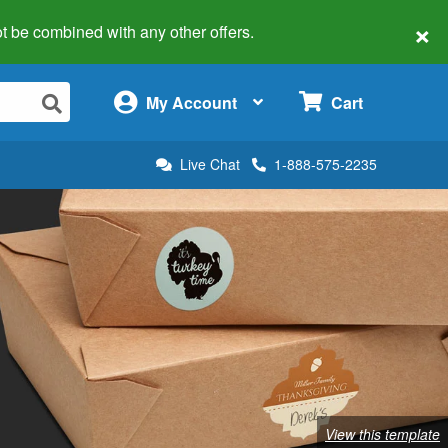
×
 not be combined with any other offers.
×
My Account
Cart
Live Chat
1-888-575-2235
View this template