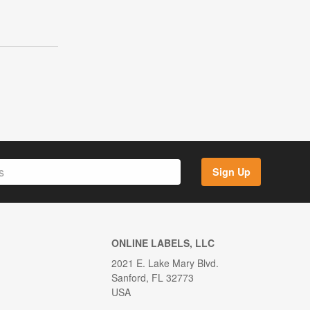
Sign Up
ONLINE LABELS, LLC
2021 E. Lake Mary Blvd.
Sanford, FL 32773
USA