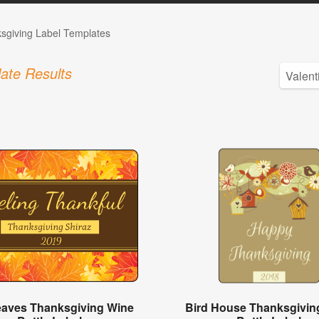
sgiving Label Templates
ate Results
Leaves Thanksgiving Wine
Bird House Thanksgivin