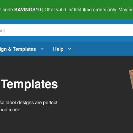
h code
SAVINGS10
| Offer valid for first-time orders only. May
ign & Templates
Help
 Templates
e label designs are perfect
, and more!