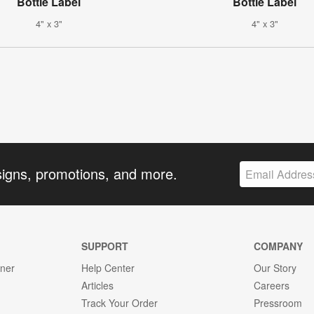
Bottle Label
Bottle Label
4" x 3"
4" x 3"
signs, promotions, and more.
SUPPORT
COMPANY
gner
Help Center
Our Story
Articles
Careers
Track Your Order
Pressroom