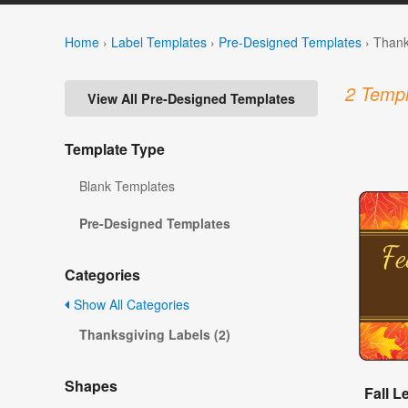
Home
›
Label Templates
›
Pre-Designed Templates
›
Thank
2 Templ
View All Pre-Designed Templates
Template Type
Blank Templates
Pre-Designed Templates
Categories
Show All Categories
Thanksgiving Labels (2)
Shapes
Fall 