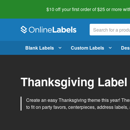
$10 off your first order of $25 or more
wit
Blank Labels
Custom Labels
Des
Thanksgiving Label
Create an easy Thanksgiving theme this year! Thes
to fit on party favors, centerpieces, address labels