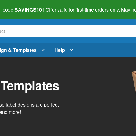
h code
SAVINGS10
| Offer valid for first-time orders only. May
ign & Templates
Help
 Templates
e label designs are perfect
, and more!