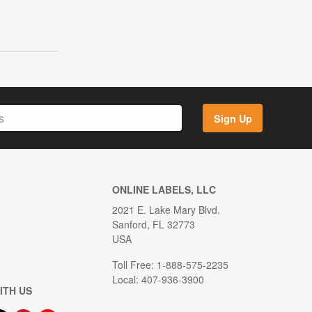
Sign Up
ONLINE LABELS, LLC
2021 E. Lake Mary Blvd.
Sanford, FL 32773
USA
Toll Free: 1-888-575-2235
Local: 407-936-3900
ITH US