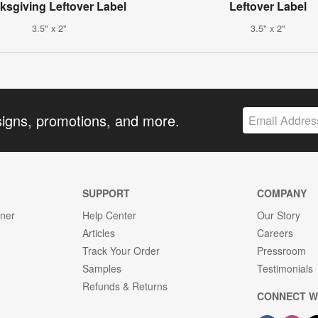
ksgiving Leftover Label
Leftover Label
3.5" x 2"
3.5" x 2"
signs, promotions, and more.
SUPPORT
COMPANY
gner
Help Center
Our Story
Articles
Careers
Track Your Order
Pressroom
Samples
Testimonials
Refunds & Returns
CONNECT W