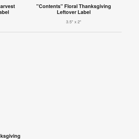
arvest
"Contents" Floral Thanksgiving
abel
Leftover Label
3.5" x 2"
ksgiving