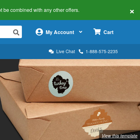
×
 not be combined with any other offers.
×
My Account
Cart
Live Chat
1-888-575-2235
View this template