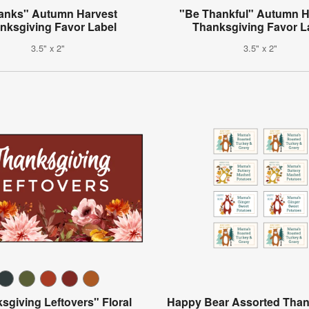
anks" Autumn Harvest
"Be Thankful" Autumn H
nksgiving Favor Label
Thanksgiving Favor L
3.5" x 2"
3.5" x 2"
sgiving Leftovers" Floral
Happy Bear Assorted Than