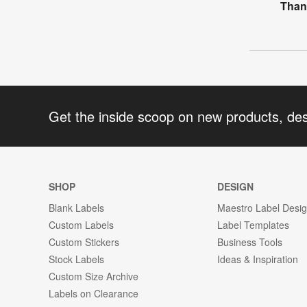
Than
Get the inside scoop on new products, de
SHOP
DESIGN
Blank Labels
Maestro Label Desi
Custom Labels
Label Templates
Custom Stickers
Business Tools
Stock Labels
Ideas & Inspiration
Custom Size Archive
Labels on Clearance