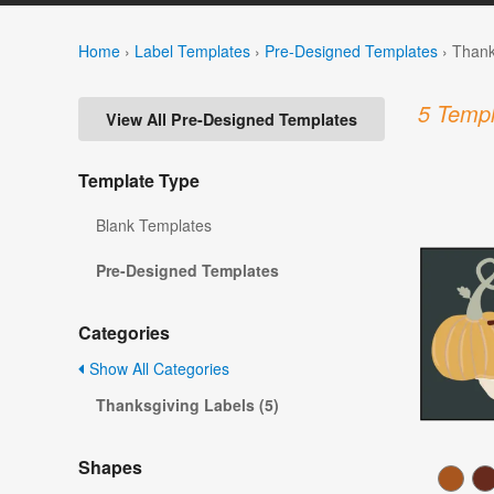
Home
›
Label Templates
›
Pre-Designed Templates
›
Thank
5 Templ
View All Pre-Designed Templates
Template Type
Blank Templates
Pre-Designed Templates
Categories
Show All Categories
Thanksgiving Labels (5)
Shapes