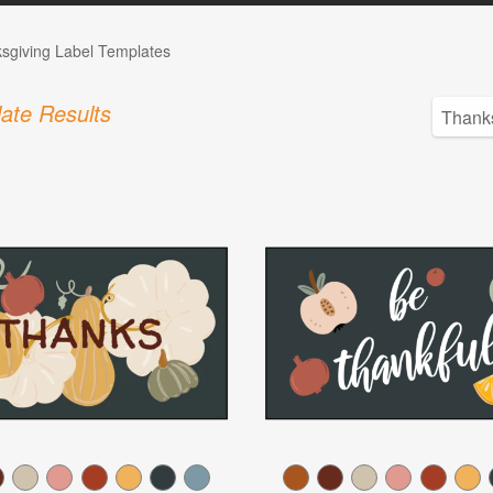
sgiving Label Templates
ate Results