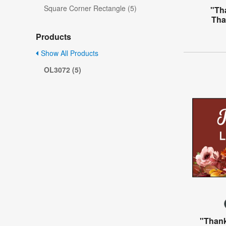
Square Corner Rectangle (5)
"Th
Tha
Products
Show All Products
OL3072 (5)
"Thank