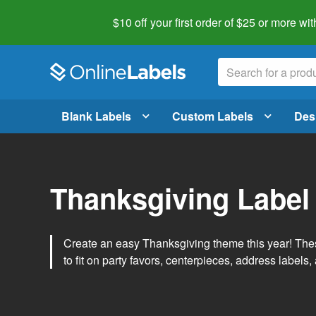
$10 off your first order of $25 or more
wit
Blank Labels
Custom Labels
Des
Thanksgiving Label
Create an easy Thanksgiving theme this year! Thes
to fit on party favors, centerpieces, address labels