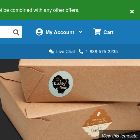
×
 not be combined with any other offers.
×
My Account
Cart
Live Chat
1-888-575-2235
View this template