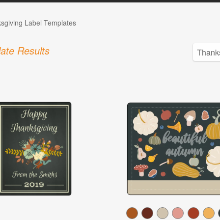
sgiving Label Templates
ate Results