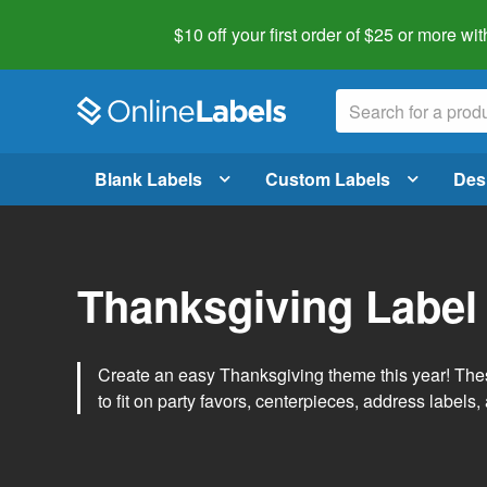
$10 off your first order of $25 or more
wit
Blank Labels
Custom Labels
Des
Thanksgiving Label
Create an easy Thanksgiving theme this year! Thes
to fit on party favors, centerpieces, address labels