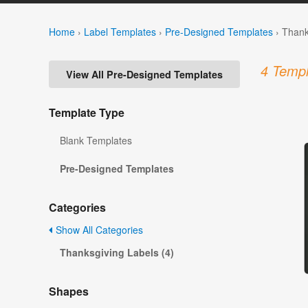
Home
›
Label Templates
›
Pre-Designed Templates
›
Thank
4 Templ
View All Pre-Designed Templates
Template Type
Blank Templates
Pre-Designed Templates
Categories
Show All Categories
Thanksgiving Labels (4)
Shapes