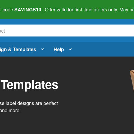
h code
SAVINGS10
| Offer valid for first-time orders only. May
ign & Templates
Help
 Templates
e label designs are perfect
, and more!