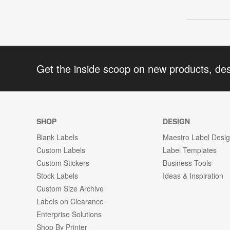
Get the inside scoop on new products, de
SHOP
DESIGN
Blank Labels
Maestro Label Desi
Custom Labels
Label Templates
Custom Stickers
Business Tools
Stock Labels
Ideas & Inspiration
Custom Size Archive
Labels on Clearance
Enterprise Solutions
Shop By Printer