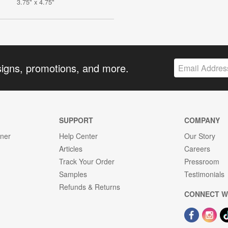
3.75" x 4.75"
signs, promotions, and more.
SUPPORT
COMPANY
gner
Help Center
Our Story
Articles
Careers
Track Your Order
Pressroom
Samples
Testimonials
Refunds & Returns
CONNECT W