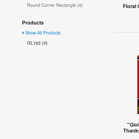
Round Corner Rectangle (4)
Floral
Products
Show All Products
OL162 (4)
"Giv
Thanks