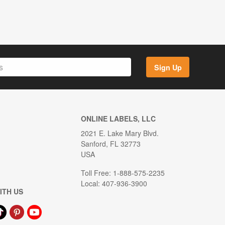
Sign Up
ONLINE LABELS, LLC
2021 E. Lake Mary Blvd.
Sanford, FL 32773
USA
Toll Free: 1-888-575-2235
Local: 407-936-3900
ITH US