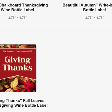
 Chalkboard Thanksgiving
"Beautiful Autumn" Write-I
Wine Bottle Label
Bottle Label
3.75" x 4.75"
3.75" x 4.75"
ing Thanks" Fall Leaves
giving Wine Bottle Label