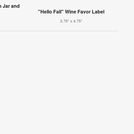
n Jar and
"Hello Fall" Wine Favor Label
3.75" x 4.75"