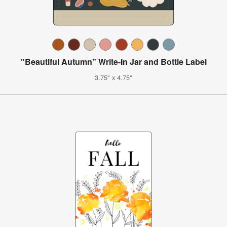
"Beautiful Autumn" Write-In Jar and Bottle Label
3.75" x 4.75"