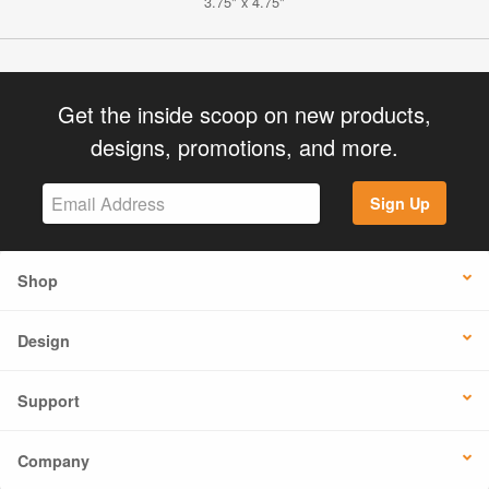
3.75" x 4.75"
Get the inside scoop on new products,
designs, promotions, and more.
Sign Up
Shop
Design
Support
Company