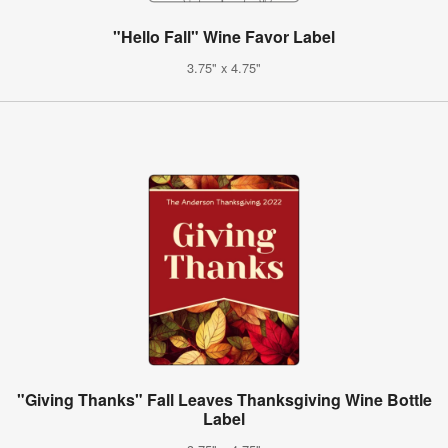
"Hello Fall" Wine Favor Label
3.75" x 4.75"
"Giving Thanks" Fall Leaves Thanksgiving Wine Bottle
Label