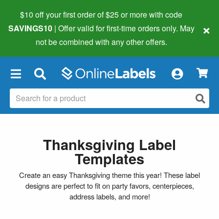
$10 off your first order of $25 or more
with code
×
SAVINGS10
| Offer valid for first-time orders only. May
not be combined with any other offers.
×
Thanksgiving Label
Templates
Create an easy Thanksgiving theme this year! These label
designs are perfect to fit on party favors, centerpieces,
address labels, and more!