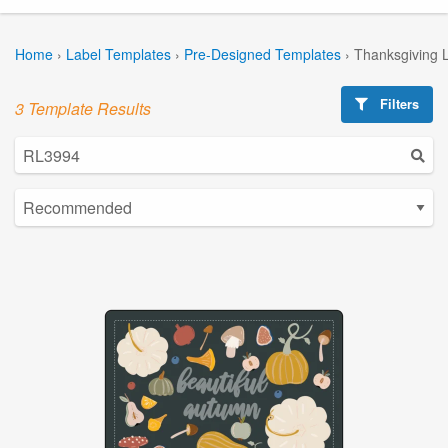
Home
›
Label Templates
›
Pre-Designed Templates
›
Thanksgiving 
Filters
3 Template Results