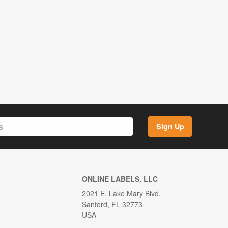
Sign Up
ONLINE LABELS, LLC
2021 E. Lake Mary Blvd.
Sanford, FL 32773
USA