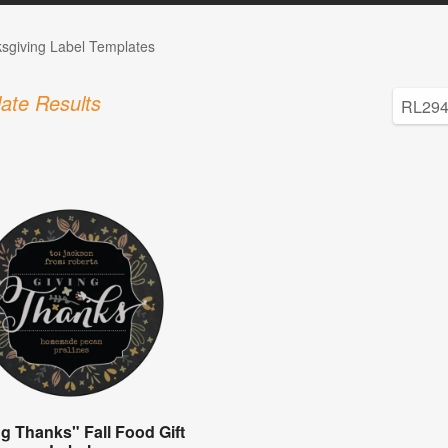
sgiving Label Templates
ate Results
ng Thanks" Fall Food Gift