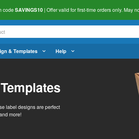
h code
SAVINGS10
| Offer valid for first-time orders only. May
ign & Templates
Help
 Templates
e label designs are perfect
, and more!