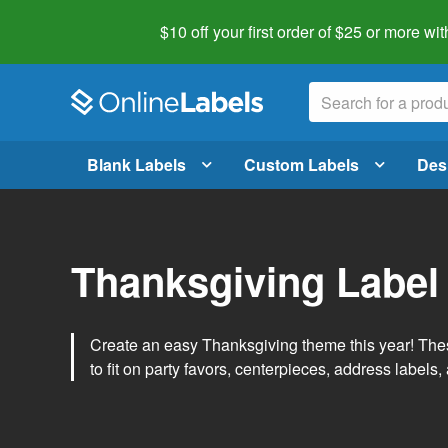
$10 off your first order of $25 or more
wit
Blank Labels
Custom Labels
Des
Thanksgiving Label
Create an easy Thanksgiving theme this year! Thes
to fit on party favors, centerpieces, address labels