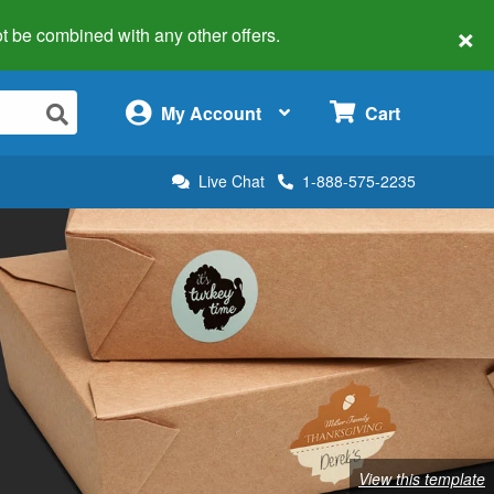
×
 not be combined with any other offers.
×
My Account
Cart
Live Chat
1-888-575-2235
View this template