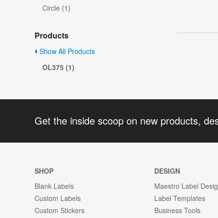
Circle (1)
Products
Show All Products
OL375 (1)
Get the inside scoop on new products, de
SHOP
DESIGN
Blank Labels
Maestro Label Desi
Custom Labels
Label Templates
Custom Stickers
Business Tools