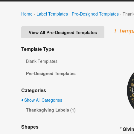
Home
›
Label Templates
›
Pre-Designed Templates
›
Thank
1 Templ
View All Pre-Designed Templates
Template Type
Blank Templates
Pre-Designed Templates
Categories
Show All Categories
Thanksgiving Labels (1)
Shapes
"Givi