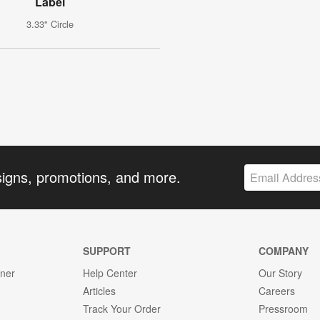
Label
3.33" Circle
signs, promotions, and more.
SUPPORT
COMPANY
gner
Help Center
Our Story
Articles
Careers
Track Your Order
Pressroom