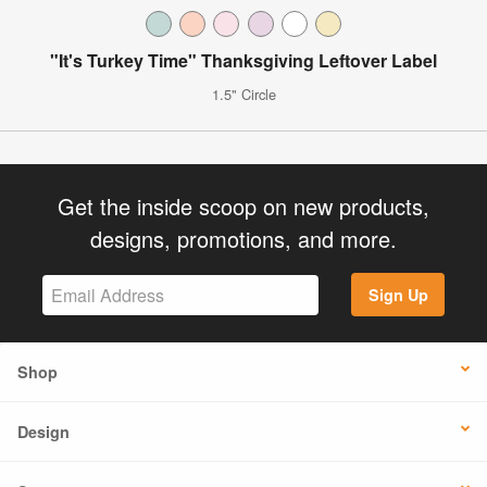
"It's Turkey Time" Thanksgiving Leftover Label
1.5" Circle
Get the inside scoop on new products,
designs, promotions, and more.
Sign Up
Shop
Design