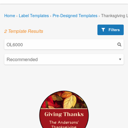
Home
›
Label Templates
›
Pre-Designed Templates
›
Thanksgiving 
Filters
2 Template Results