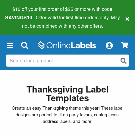
$10 off your first order of $25 or more
with code
×
SAVINGS10
| Offer valid for first-time orders only. May
not be combined with any other offers.
×
Thanksgiving Label
Templates
Create an easy Thanksgiving theme this year! These label
designs are perfect to fit on party favors, centerpieces,
address labels, and more!