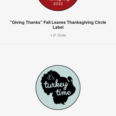
"Giving Thanks" Fall Leaves Thanksgiving Circle
Label
1.5" Circle