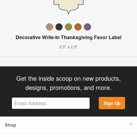
Decorative Write-In Thanksgiving Favor Label
2.5" x 2.5"
Get the inside scoop on new products,
designs, promotions, and more.
Sign Up
Shop