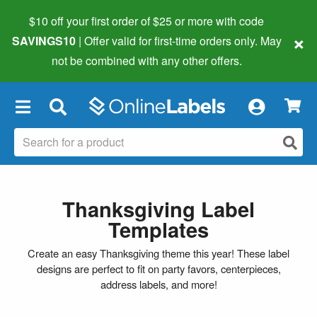
$10 off your first order of $25 or more
with code
×
SAVINGS10
| Offer valid for first-time orders only. May
not be combined with any other offers.
×
Thanksgiving Label
Templates
Create an easy Thanksgiving theme this year! These label
designs are perfect to fit on party favors, centerpieces,
address labels, and more!