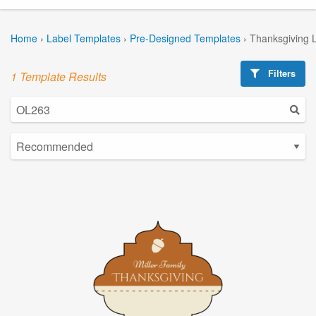
Home
›
Label Templates
›
Pre-Designed Templates
›
Thanksgiving 
Filters
1 Template Results