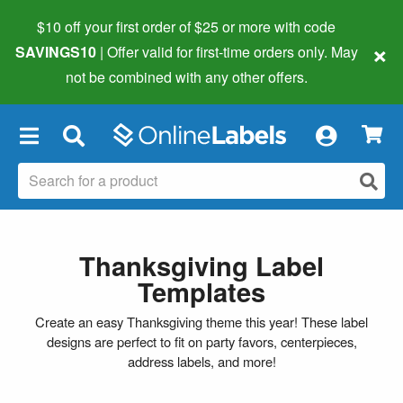
$10 off your first order of $25 or more
with code
×
SAVINGS10
| Offer valid for first-time orders only. May
not be combined with any other offers.
×
Thanksgiving Label
Templates
Create an easy Thanksgiving theme this year! These label
designs are perfect to fit on party favors, centerpieces,
address labels, and more!