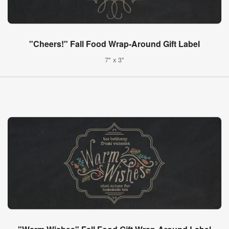
"Cheers!" Fall Food Wrap-Around Gift Label
7" x 3"