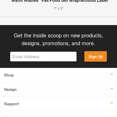
"Warm Wishes" Fall Food Gift Wrap-Around Label
7" x 3"
Get the inside scoop on new products,
designs, promotions, and more.
Sign Up
Shop
Design
Support