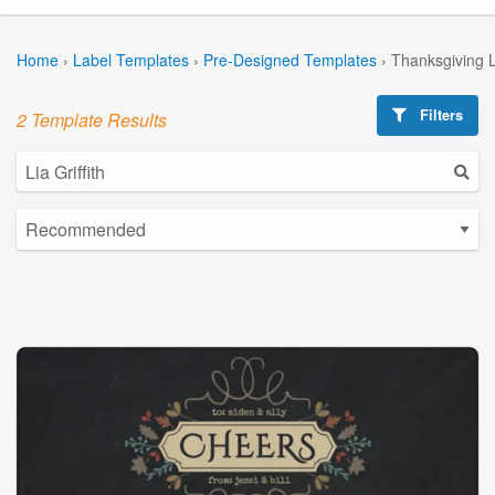
Home
›
Label Templates
›
Pre-Designed Templates
›
Thanksgiving 
Filters
2 Template Results