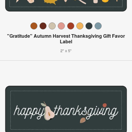
"Gratitude" Autumn Harvest Thanksgiving Gift Favor
Label
2" x 5"