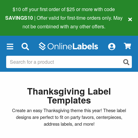
$10 off your first order of $25 or more
with code
×
SAVINGS10
| Offer valid for first-time orders only. May
not be combined with any other offers.
×
Thanksgiving Label
Templates
Create an easy Thanksgiving theme this year! These label
designs are perfect to fit on party favors, centerpieces,
address labels, and more!