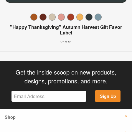
"Happy Thanksgiving" Autumn Harvest Gift Favor
Label
2" x 5"
Get the inside scoop on new products,
designs, promotions, and more.
Sign Up
Shop