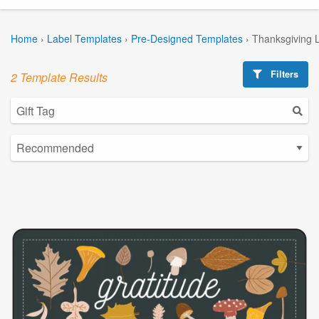
Home
›
Label Templates
›
Pre-Designed Templates
›
Thanksgiving 
Filters
2 Template Results