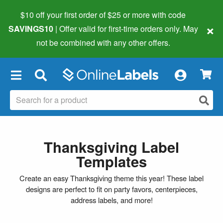
$10 off your first order of $25 or more
with code
×
SAVINGS10
| Offer valid for first-time orders only. May
not be combined with any other offers.
×
Thanksgiving Label
Templates
Create an easy Thanksgiving theme this year! These label
designs are perfect to fit on party favors, centerpieces,
address labels, and more!