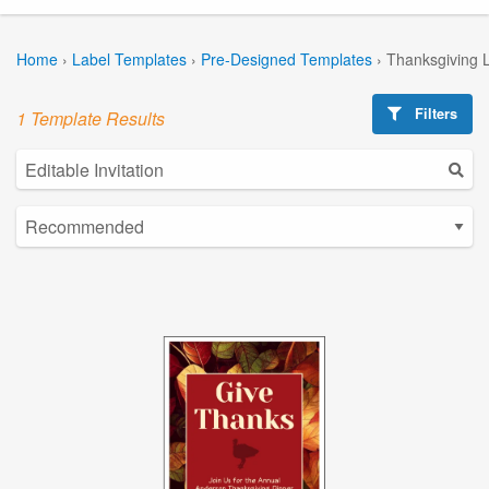
Home
›
Label Templates
›
Pre-Designed Templates
›
Thanksgiving 
Filters
1 Template Results