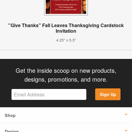
"Give Thanks" Fall Leaves Thanksgiving Cardstock
Invitation
4.25" x 5.5"
Get the inside scoop on new products,
designs, promotions, and more.
Sign Up
Shop
Design