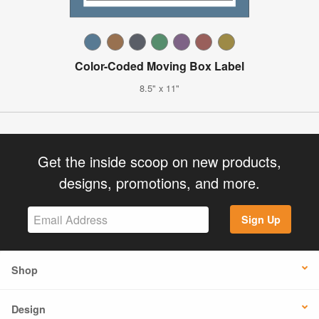
Color-Coded Moving Box Label
8.5" x 11"
Get the inside scoop on new products,
designs, promotions, and more.
Sign Up
Shop
Design