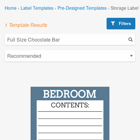
Home
›
Label Templates
›
Pre-Designed Templates
›
Storage Label
Filters
1 Template Results