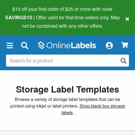
$10 off your first order of $25 or more
with code
×
SAVINGS10
| Offer valid for first-time orders only. May
not be combined with any other offers.
×
Storage Label Templates
Browse a variety of storage label templates that can be
printed using inkjet or label printers.
Shop blank box storage
labels
.