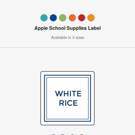
Apple School Supplies Label
Available in 3 sizes