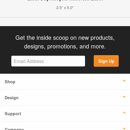
2.5" x 5.0"
Get the inside scoop on new products,
designs, promotions, and more.
Sign Up
Shop
Design
Support
Company