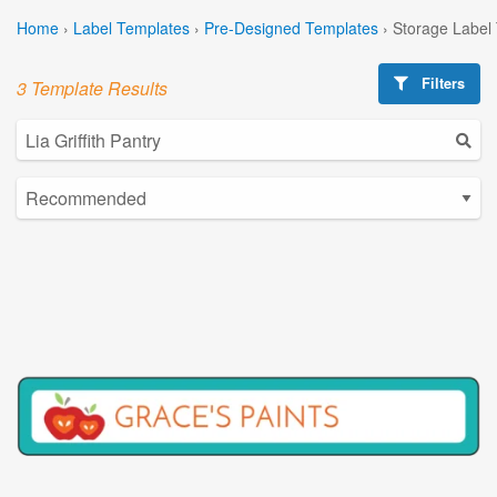
Home
›
Label Templates
›
Pre-Designed Templates
›
Storage Label
Filters
3 Template Results