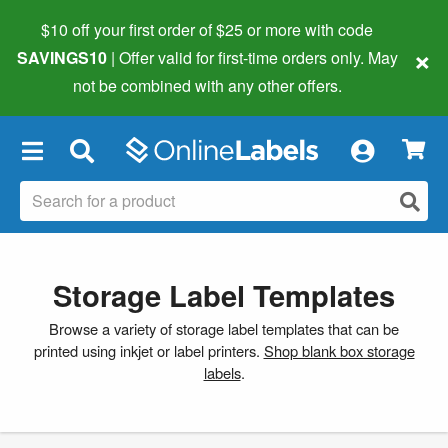
$10 off your first order of $25 or more
with code
×
SAVINGS10
| Offer valid for first-time orders only. May
not be combined with any other offers.
×
Storage Label Templates
Browse a variety of storage label templates that can be
printed using inkjet or label printers.
Shop blank box storage
labels
.