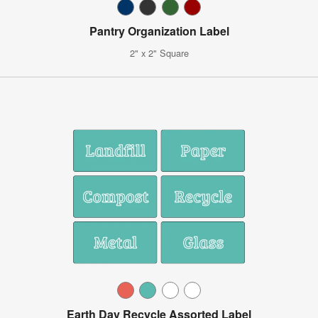
Pantry Organization Label
2" x 2" Square
Earth Day Recycle Assorted Label