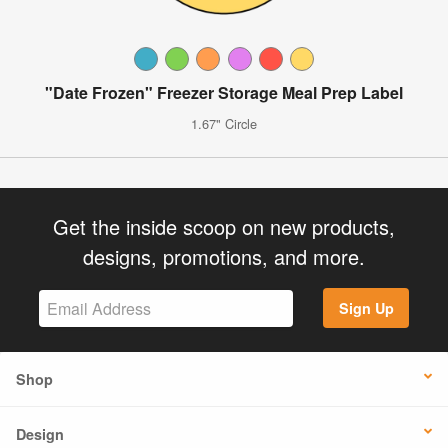
"Date Frozen" Freezer Storage Meal Prep Label
1.67" Circle
Get the inside scoop on new products,
designs, promotions, and more.
Sign Up
Shop
Design