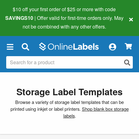
$10 off your first order of $25 or more
with code
×
SAVINGS10
| Offer valid for first-time orders only. May
not be combined with any other offers.
×
Storage Label Templates
Browse a variety of storage label templates that can be
printed using inkjet or label printers.
Shop blank box storage
labels
.