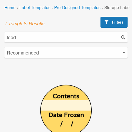
Home
›
Label Templates
›
Pre-Designed Templates
›
Storage Label
Filters
1 Template Results