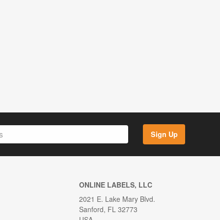
Sign Up
ONLINE LABELS, LLC
2021 E. Lake Mary Blvd.
Sanford, FL 32773
USA