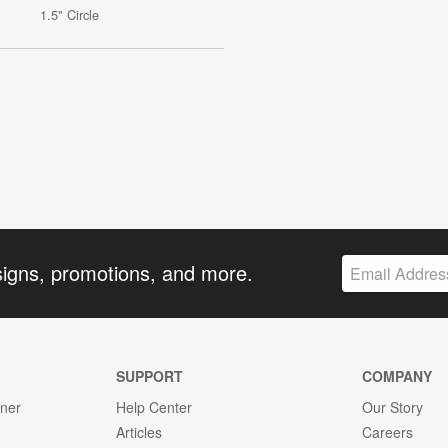
1.5" Circle
signs, promotions, and more.
SUPPORT
COMPANY
gner
Help Center
Our Story
Articles
Careers