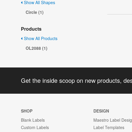
Show All Shapes
Circle (1)
Products
Show All Products
OL2088 (1)
Get the inside scoop on new products, de
SHOP
DESIGN
Blank Labels
Maestro Label Desi
Custom Labels
Label Templates