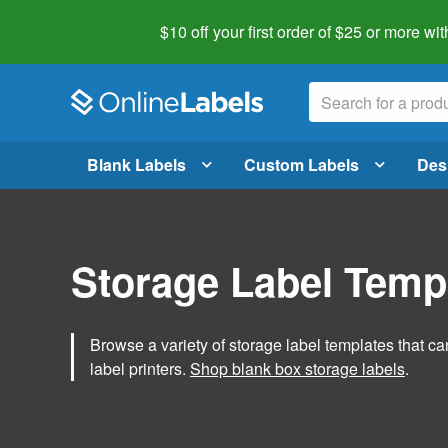
$10 off your first order of $25 or more
wit
Blank Labels
Custom Labels
Des
Storage Label Temp
Browse a variety of storage label templates that can
label printers.
Shop blank box storage labels
.