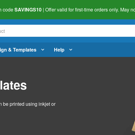
h code
SAVINGS10
| Offer valid for first-time orders only. May
ign & Templates
Help
lates
 be printed using inkjet or