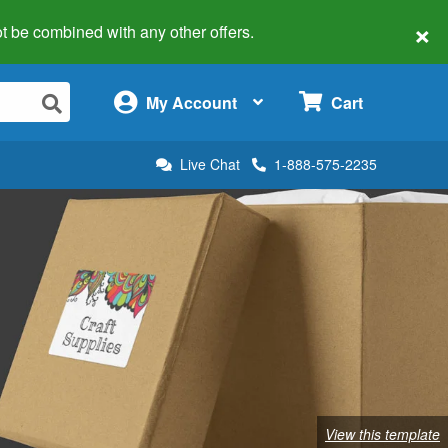
×
 not be combined with any other offers.
×
My Account
Cart
Live Chat
1-888-575-2235
View this template