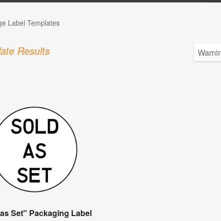
ge Label Templates
ate Results
 as Set" Packaging Label