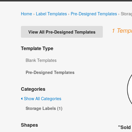
Home
›
Label Templates
›
Pre-Designed Templates
›
Stora
1 Templ
View All Pre-Designed Templates
Template Type
Blank Templates
Pre-Designed Templates
Categories
Show All Categories
Storage Labels (1)
Shapes
"Sold