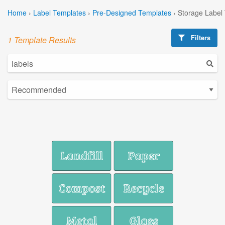
Home
›
Label Templates
›
Pre-Designed Templates
›
Storage Label
Filters
1 Template Results