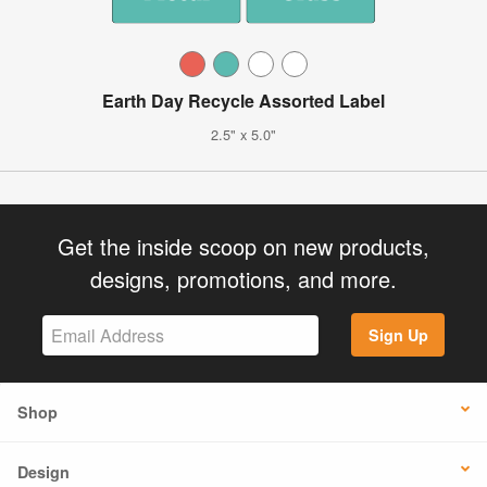
Earth Day Recycle Assorted Label
2.5" x 5.0"
Get the inside scoop on new products,
designs, promotions, and more.
Sign Up
Shop
Design