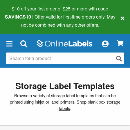
$10 off your first order of $25 or more
with code
×
SAVINGS10
| Offer valid for first-time orders only. May
not be combined with any other offers.
×
Storage Label Templates
Browse a variety of storage label templates that can be
printed using inkjet or label printers.
Shop blank box storage
labels
.