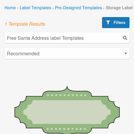
Home
›
Label Templates
›
Pre-Designed Templates
›
Storage Label
Filters
1 Template Results