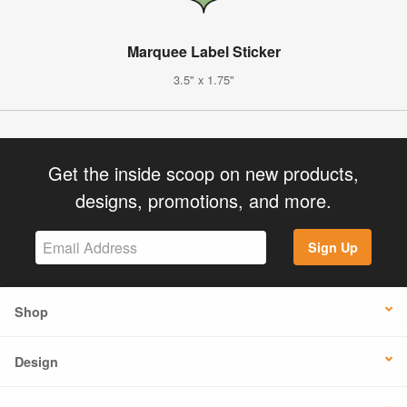
Marquee Label Sticker
3.5" x 1.75"
Get the inside scoop on new products,
designs, promotions, and more.
Sign Up
Shop
Design