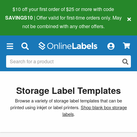
$10 off your first order of $25 or more
with code
×
SAVINGS10
| Offer valid for first-time orders only. May
not be combined with any other offers.
×
Storage Label Templates
Browse a variety of storage label templates that can be
printed using inkjet or label printers.
Shop blank box storage
labels
.