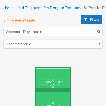
Home
›
Label Templates
›
Pre-Designed Templates
›
St. Patrick's 
Filters
1 Template Results