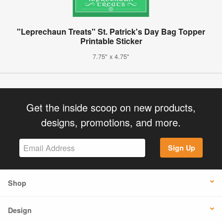
"Leprechaun Treats" St. Patrick's Day Bag Topper
Printable Sticker
7.75" x 4.75"
Get the inside scoop on new products,
designs, promotions, and more.
Sign Up
Shop
Design