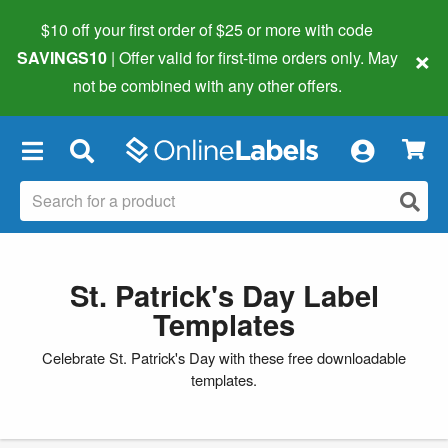
$10 off your first order of $25 or more
with code
×
SAVINGS10
| Offer valid for first-time orders only. May
not be combined with any other offers.
×
St. Patrick's Day Label
Templates
Celebrate St. Patrick's Day with these free downloadable
templates.