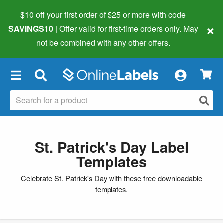
$10 off your first order of $25 or more
with code
×
SAVINGS10
| Offer valid for first-time orders only. May
not be combined with any other offers.
×
St. Patrick's Day Label
Templates
Celebrate St. Patrick's Day with these free downloadable
templates.