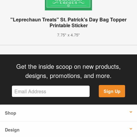
"Leprechaun Treats" St. Patrick's Day Bag Topper
Printable Sticker
7.75" x 4.75"
Get the inside scoop on new products,
designs, promotions, and more.
Sign Up
Shop
Design