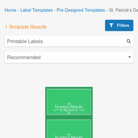
Home
›
Label Templates
›
Pre-Designed Templates
›
St. Patrick's 
Filters
1 Template Results