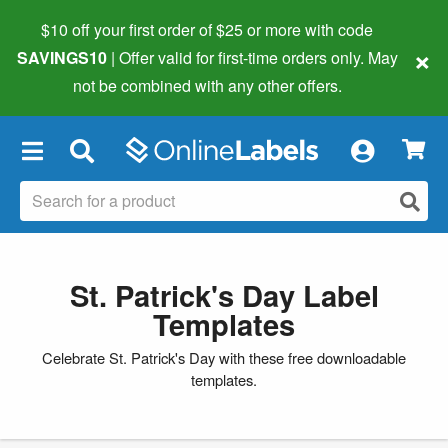
$10 off your first order of $25 or more
with code
×
SAVINGS10
| Offer valid for first-time orders only. May
not be combined with any other offers.
×
St. Patrick's Day Label
Templates
Celebrate St. Patrick's Day with these free downloadable
templates.