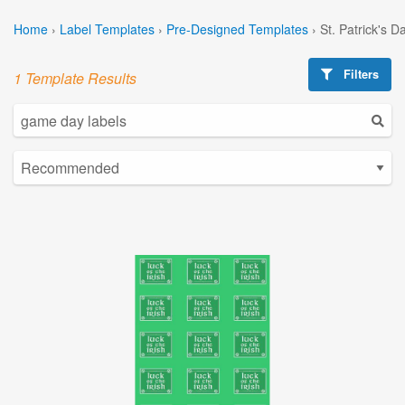
Home
›
Label Templates
›
Pre-Designed Templates
›
St. Patrick's 
Filters
1 Template Results