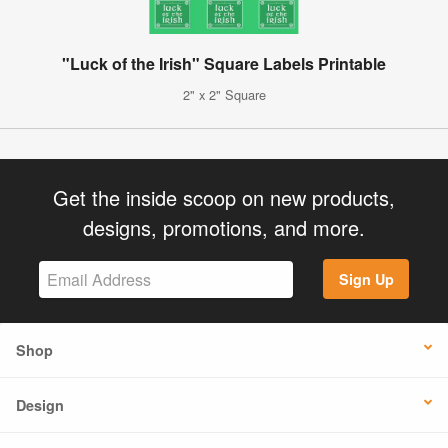
"Luck of the Irish" Square Labels Printable
2" x 2" Square
Get the inside scoop on new products,
designs, promotions, and more.
Sign Up
Shop
Design