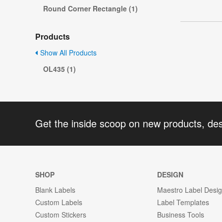
Round Corner Rectangle (1)
Products
Show All Products
OL435 (1)
Get the inside scoop on new products, de
SHOP
DESIGN
Blank Labels
Maestro Label Desi
Custom Labels
Label Templates
Custom Stickers
Business Tools