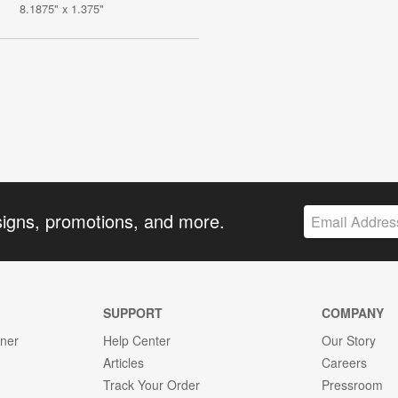
8.1875" x 1.375"
signs, promotions, and more.
SUPPORT
COMPANY
gner
Help Center
Our Story
Articles
Careers
Track Your Order
Pressroom