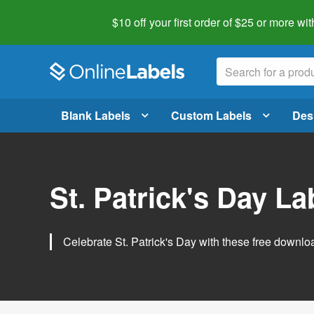
$10 off your first order of $25 or more
wit
Blank Labels
Custom Labels
Des
St. Patrick's Day L
Celebrate St. Patrick's Day with these free downlo