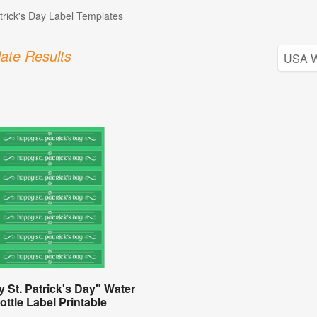
atrick's Day Label Templates
ate Results
 St. Patrick's Day" Water
ottle Label Printable