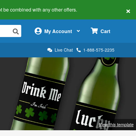
×
 not be combined with any other offers.
×
My Account
Cart
Live Chat
1-888-575-2235
View this template