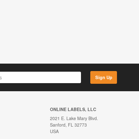
Sign Up
ONLINE LABELS, LLC
2021 E. Lake Mary Blvd.
Sanford, FL 32773
USA