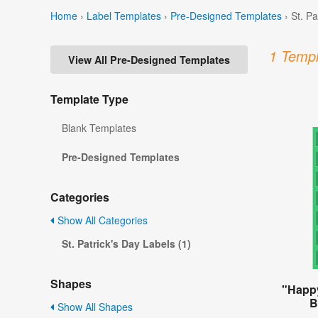
Home
›
Label Templates
›
Pre-Designed Templates
›
St. P
1 Templ
View All Pre-Designed Templates
Template Type
Blank Templates
Pre-Designed Templates
Categories
Show All Categories
St. Patrick's Day Labels (1)
Shapes
"Happy
B
Show All Shapes