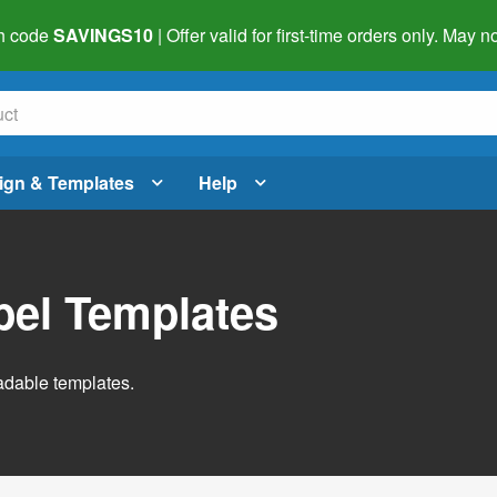
h code
SAVINGS10
| Offer valid for first-time orders only. May
ign & Templates
Help
abel Templates
adable templates.