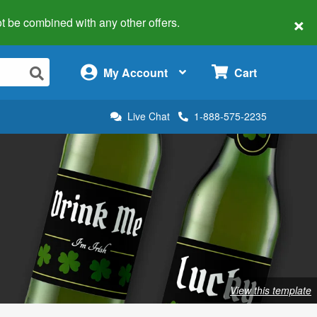
×
 not be combined with any other offers.
×
My Account
Cart
Live Chat
1-888-575-2235
View this template