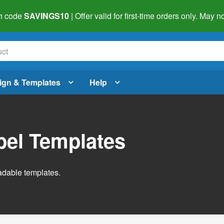
h code
SAVINGS10
| Offer valid for first-time orders only. May
ign & Templates
Help
abel Templates
adable templates.