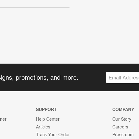
signs, promotions, and more.
SUPPORT
COMPANY
gner
Help Center
Our Story
Articles
Careers
Track Your Order
Pressroom