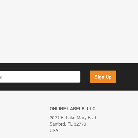
Sign Up
ONLINE LABELS, LLC
2021 E. Lake Mary Blvd.
Sanford, FL 32773
USA