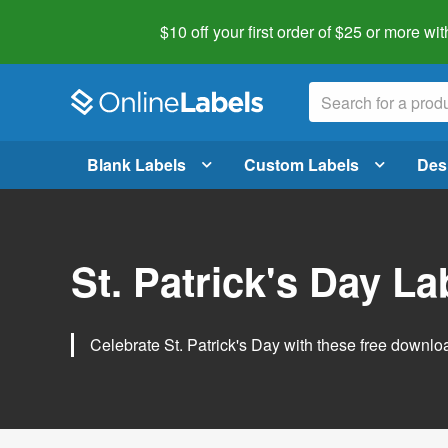
$10 off your first order of $25 or more
wit
Blank Labels
Custom Labels
Des
St. Patrick's Day L
Celebrate St. Patrick's Day with these free downlo