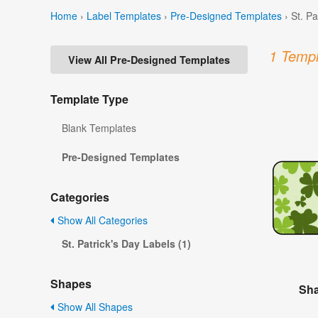
Home
›
Label Templates
›
Pre-Designed Templates
›
St. P
1 Templ
View All Pre-Designed Templates
Template Type
Blank Templates
Pre-Designed Templates
Categories
Show All Categories
St. Patrick's Day Labels (1)
Shapes
Sha
Show All Shapes