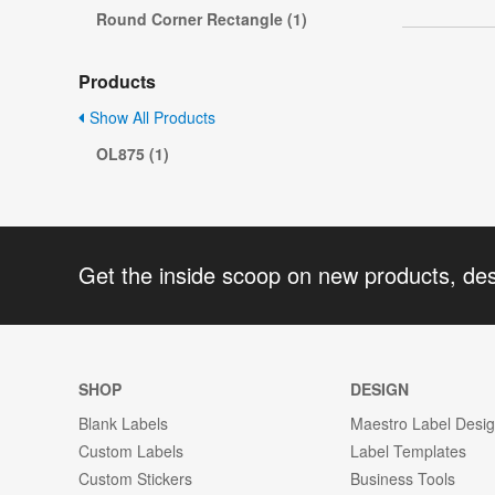
Round Corner Rectangle (1)
Products
Show All Products
OL875 (1)
Get the inside scoop on new products, de
SHOP
DESIGN
Blank Labels
Maestro Label Desi
Custom Labels
Label Templates
Custom Stickers
Business Tools