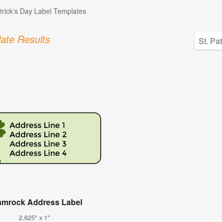
atrick's Day Label Templates
ate Results
mrock Address Label
2.625" x 1"