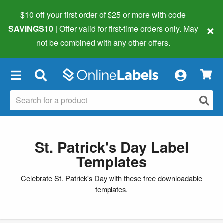
$10 off your first order of $25 or more
with code
×
SAVINGS10
| Offer valid for first-time orders only. May
not be combined with any other offers.
×
St. Patrick's Day Label
Templates
Celebrate St. Patrick's Day with these free downloadable
templates.