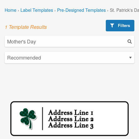
Home
›
Label Templates
›
Pre-Designed Templates
›
St. Patrick's 
Filters
1 Template Results