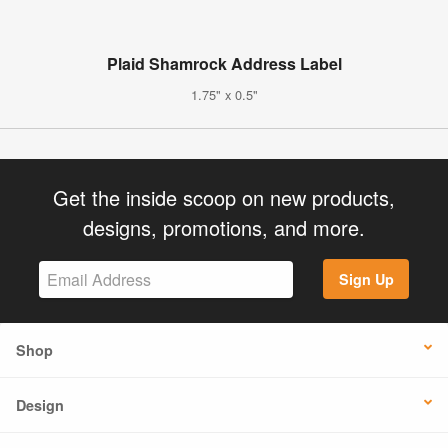
Plaid Shamrock Address Label
1.75" x 0.5"
Get the inside scoop on new products,
designs, promotions, and more.
Sign Up
Shop
Design