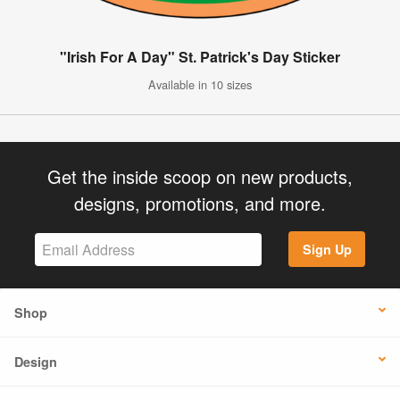
"Irish For A Day" St. Patrick's Day Sticker
Available in 10 sizes
Get the inside scoop on new products,
designs, promotions, and more.
Sign Up
Shop
Design