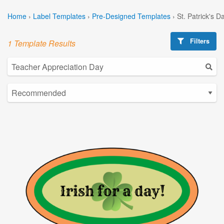
Home
›
Label Templates
›
Pre-Designed Templates
›
St. Patrick's 
Filters
1 Template Results