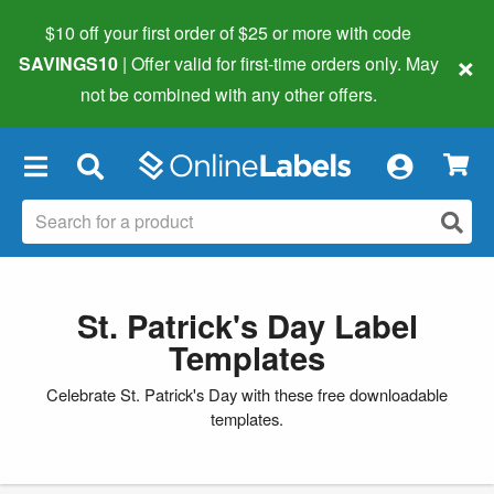
$10 off your first order of $25 or more
with code
×
SAVINGS10
| Offer valid for first-time orders only. May
not be combined with any other offers.
×
St. Patrick's Day Label
Templates
Celebrate St. Patrick's Day with these free downloadable
templates.