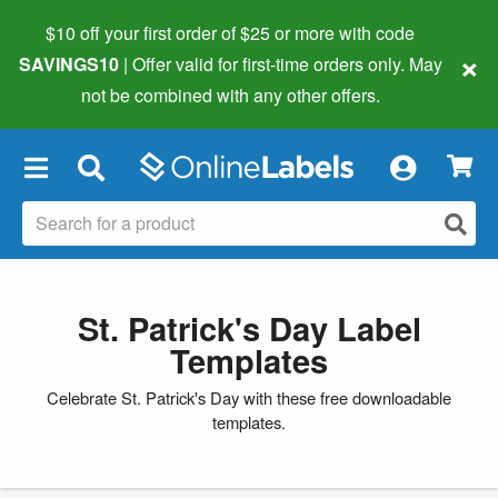
$10 off your first order of $25 or more
with code
×
SAVINGS10
| Offer valid for first-time orders only. May
not be combined with any other offers.
×
St. Patrick's Day Label
Templates
Celebrate St. Patrick's Day with these free downloadable
templates.