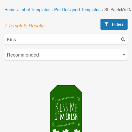
Home
›
Label Templates
›
Pre-Designed Templates
›
St. Patrick's 
Filters
1 Template Results