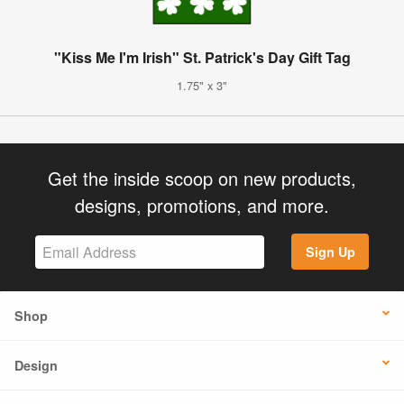
"Kiss Me I'm Irish" St. Patrick's Day Gift Tag
1.75" x 3"
Get the inside scoop on new products,
designs, promotions, and more.
Sign Up
Shop
Design