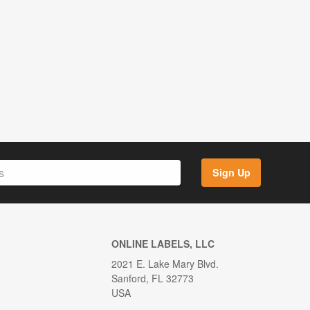
Sign Up
ONLINE LABELS, LLC
2021 E. Lake Mary Blvd.
Sanford, FL 32773
USA