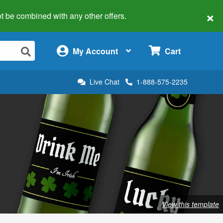
×
 not be combined with any other offers.
×
My Account
Cart
Live Chat
1-888-575-2235
View this template