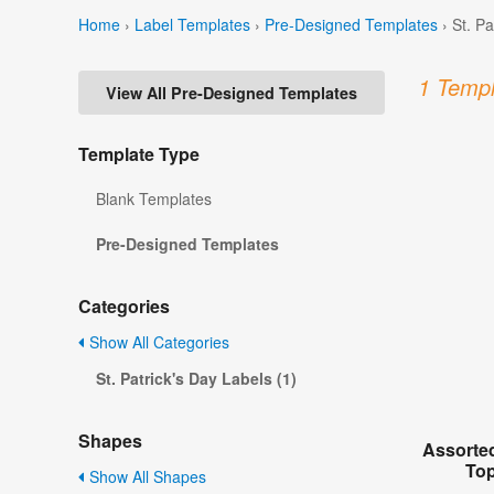
Home
›
Label Templates
›
Pre-Designed Templates
›
St. P
1 Templ
View All Pre-Designed Templates
Template Type
Blank Templates
Pre-Designed Templates
Categories
Show All Categories
St. Patrick's Day Labels (1)
Shapes
Assorted
Top
Show All Shapes