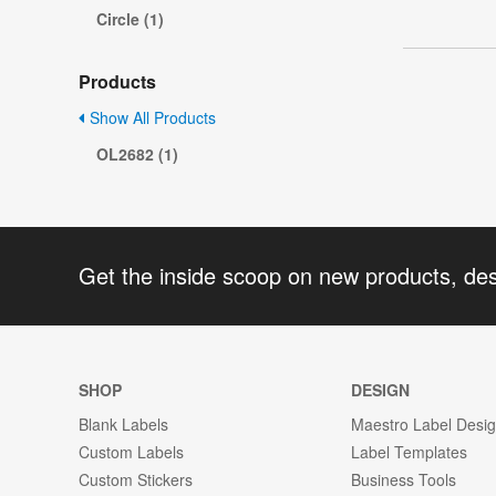
Circle (1)
Products
Show All Products
OL2682 (1)
Get the inside scoop on new products, de
SHOP
DESIGN
Blank Labels
Maestro Label Desi
Custom Labels
Label Templates
Custom Stickers
Business Tools