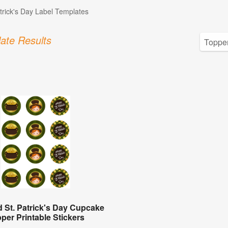
atrick's Day Label Templates
ate Results
 St. Patrick's Day Cupcake
per Printable Stickers