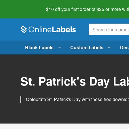
$10 off your first order of $25 or more
wit
Blank Labels
Custom Labels
Des
St. Patrick's Day L
Celebrate St. Patrick's Day with these free downlo