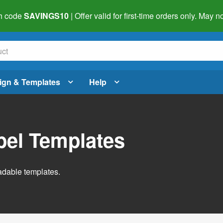
h code
SAVINGS10
| Offer valid for first-time orders only. May
ign & Templates
Help
abel Templates
adable templates.