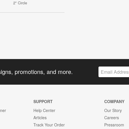
2" Circle
signs, promotions, and more.
SUPPORT
COMPANY
gner
Help Center
Our Story
Articles
Careers
Track Your Order
Pressroom