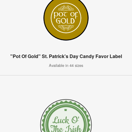
"Pot Of Gold" St. Patrick's Day Candy Favor Label
Available in 44 sizes