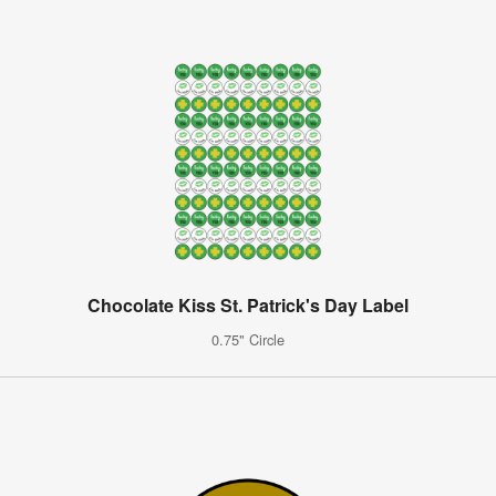
Chocolate Kiss St. Patrick's Day Label
0.75" Circle