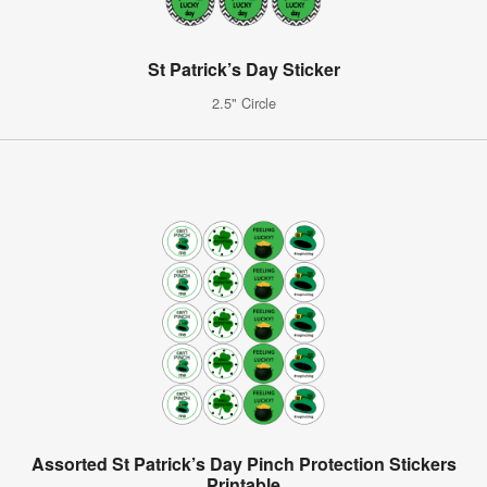
St Patrick’s Day Sticker
2.5" Circle
Assorted St Patrick’s Day Pinch Protection Stickers
Printable