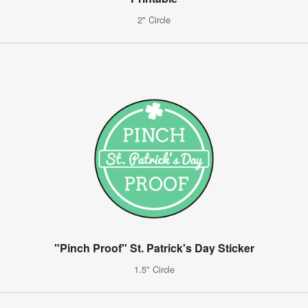
2" Circle
"Pinch Proof" St. Patrick's Day Sticker
1.5" Circle