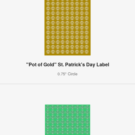
"Pot of Gold" St. Patrick's Day Label
0.75" Circle