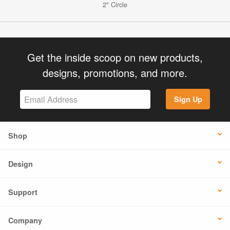
2" Circle
Get the inside scoop on new products,
designs, promotions, and more.
Sign Up
Shop
Design
Support
Company