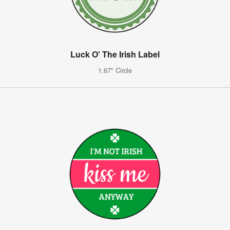
Luck O' The Irish Label
1.67" Circle