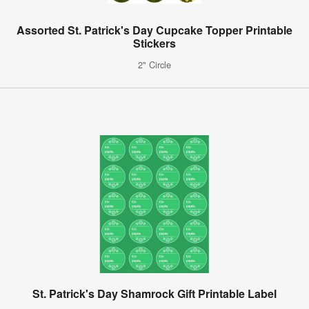
Assorted St. Patrick's Day Cupcake Topper Printable
Stickers
2" Circle
St. Patrick's Day Shamrock Gift Printable Label