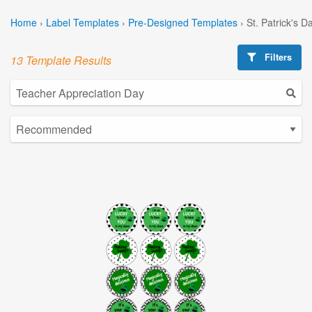
Home
›
Label Templates
›
Pre-Designed Templates
›
St. Patrick's 
Filters
13 Template Results