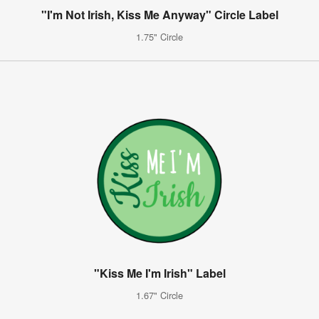
"I'm Not Irish, Kiss Me Anyway" Circle Label
1.75" Circle
"Kiss Me I'm Irish" Label
1.67" Circle