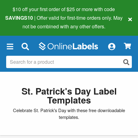
$10 off your first order of $25 or more
with code
×
SAVINGS10
| Offer valid for first-time orders only. May
not be combined with any other offers.
×
St. Patrick's Day Label
Templates
Celebrate St. Patrick's Day with these free downloadable
templates.