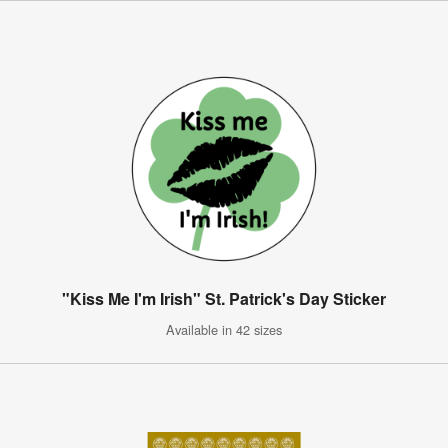
"Kiss Me I'm Irish" St. Patrick's Day Sticker
Available in 42 sizes