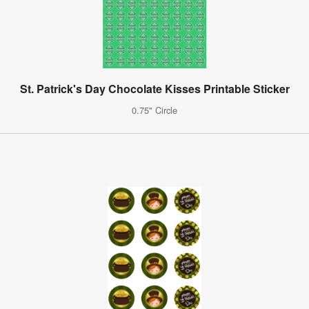
St. Patrick's Day Chocolate Kisses Printable Sticker
0.75" Circle