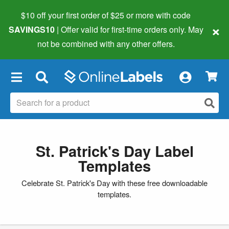
$10 off your first order of $25 or more
with code
×
SAVINGS10
| Offer valid for first-time orders only. May
not be combined with any other offers.
×
St. Patrick's Day Label
Templates
Celebrate St. Patrick's Day with these free downloadable
templates.