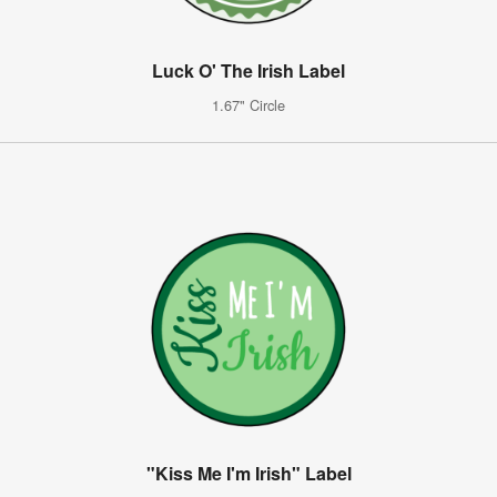
Luck O' The Irish Label
1.67" Circle
"Kiss Me I'm Irish" Label