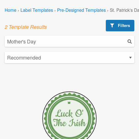
Home
›
Label Templates
›
Pre-Designed Templates
›
St. Patrick's 
Filters
2 Template Results