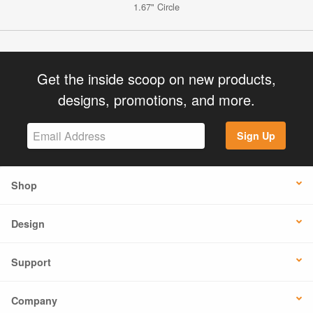
1.67" Circle
Get the inside scoop on new products,
designs, promotions, and more.
Sign Up
Shop
Design
Support
Company