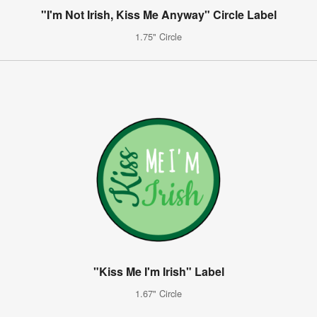
"I'm Not Irish, Kiss Me Anyway" Circle Label
1.75" Circle
"Kiss Me I'm Irish" Label
1.67" Circle