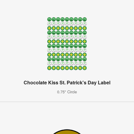
Chocolate Kiss St. Patrick's Day Label
0.75" Circle