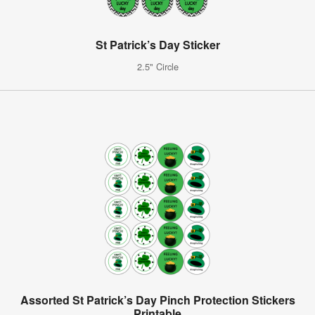
St Patrick’s Day Sticker
2.5" Circle
Assorted St Patrick’s Day Pinch Protection Stickers
Printable