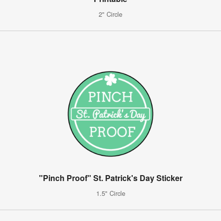
2" Circle
"Pinch Proof" St. Patrick's Day Sticker
1.5" Circle