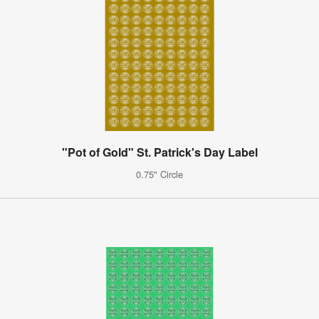
"Pot of Gold" St. Patrick's Day Label
0.75" Circle