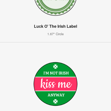
Luck O' The Irish Label
1.67" Circle