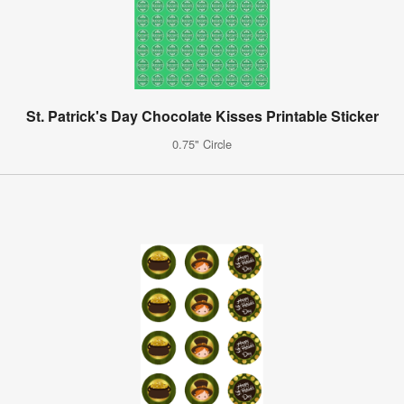
St. Patrick's Day Chocolate Kisses Printable Sticker
0.75" Circle