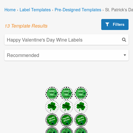
Home
›
Label Templates
›
Pre-Designed Templates
›
St. Patrick's 
Filters
13 Template Results