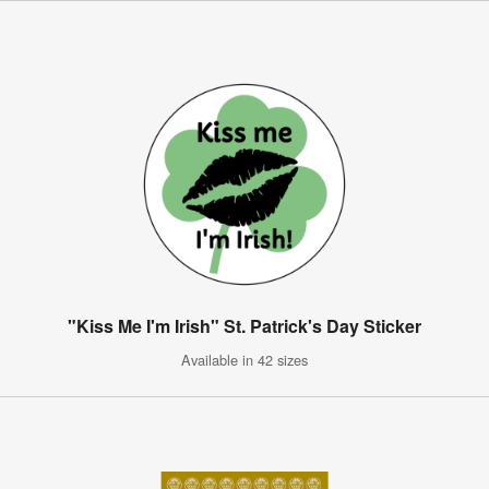
"Kiss Me I'm Irish" St. Patrick's Day Sticker
Available in 42 sizes