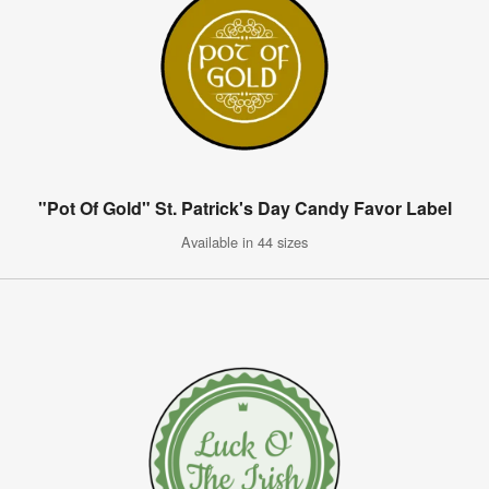
"Pot Of Gold" St. Patrick's Day Candy Favor Label
Available in 44 sizes