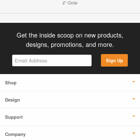
2" Circle
Get the inside scoop on new products,
designs, promotions, and more.
Sign Up
Shop
Design
Support
Company