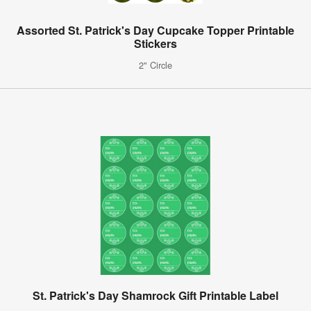
Assorted St. Patrick's Day Cupcake Topper Printable
Stickers
2" Circle
St. Patrick's Day Shamrock Gift Printable Label