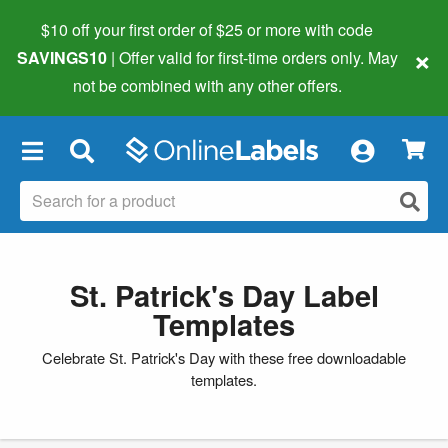
$10 off your first order of $25 or more
with code
×
SAVINGS10
| Offer valid for first-time orders only. May
not be combined with any other offers.
×
St. Patrick's Day Label
Templates
Celebrate St. Patrick's Day with these free downloadable
templates.