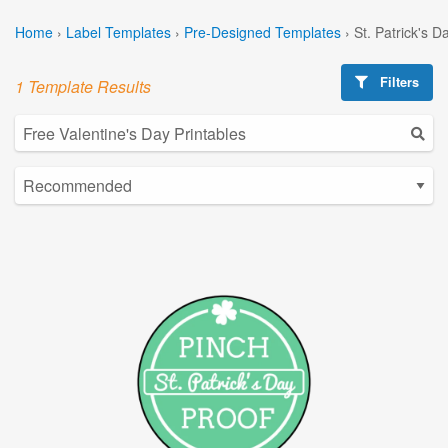
Home
›
Label Templates
›
Pre-Designed Templates
›
St. Patrick's 
Filters
1 Template Results