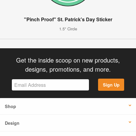
"Pinch Proof" St. Patrick's Day Sticker
1.5" Circle
Get the inside scoop on new products,
designs, promotions, and more.
Sign Up
Shop
Design