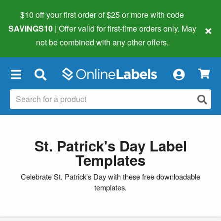
$10 off your first order of $25 or more
with code
×
SAVINGS10
| Offer valid for first-time orders only. May
not be combined with any other offers.
×
St. Patrick's Day Label
Templates
Celebrate St. Patrick's Day with these free downloadable
templates.